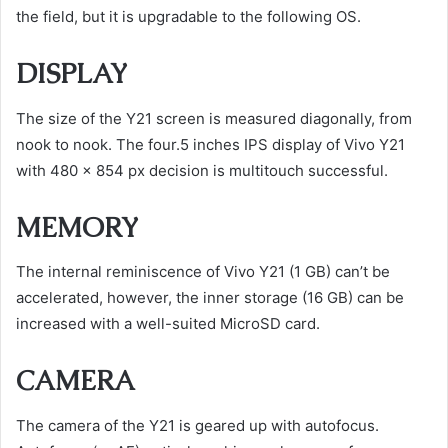
the field, but it is upgradable to the following OS.
DISPLAY
The size of the Y21 screen is measured diagonally, from
nook to nook. The four.5 inches IPS display of Vivo Y21
with 480 x 854 px decision is multitouch successful.
MEMORY
The internal reminiscence of Vivo Y21 (1 GB) can’t be
accelerated, however, the inner storage (16 GB) can be
increased with a well-suited MicroSD card.
CAMERA
The camera of the Y21 is geared up with autofocus.