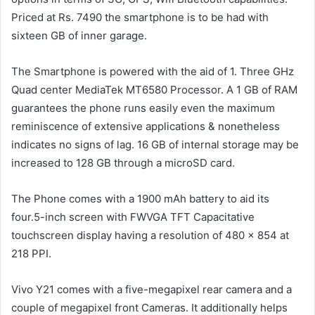
Priced at Rs. 7490 the smartphone is to be had with
sixteen GB of inner garage.
The Smartphone is powered with the aid of 1. Three GHz
Quad center MediaTek MT6580 Processor. A 1 GB of RAM
guarantees the phone runs easily even the maximum
reminiscence of extensive applications & nonetheless
indicates no signs of lag. 16 GB of internal storage may be
increased to 128 GB through a microSD card.
The Phone comes with a 1900 mAh battery to aid its
four.5-inch screen with FWVGA TFT Capacitative
touchscreen display having a resolution of 480 x 854 at
218 PPI.
Vivo Y21 comes with a five-megapixel rear camera and a
couple of megapixel front Cameras. It additionally helps