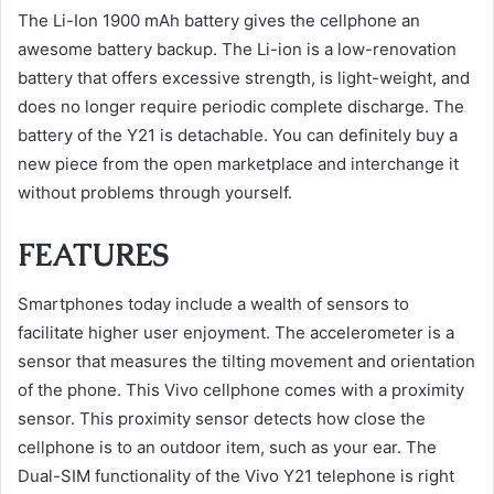
The Li-Ion 1900 mAh battery gives the cellphone an
awesome battery backup. The Li-ion is a low-renovation
battery that offers excessive strength, is light-weight, and
does no longer require periodic complete discharge. The
battery of the Y21 is detachable. You can definitely buy a
new piece from the open marketplace and interchange it
without problems through yourself.
FEATURES
Smartphones today include a wealth of sensors to
facilitate higher user enjoyment. The accelerometer is a
sensor that measures the tilting movement and orientation
of the phone. This Vivo cellphone comes with a proximity
sensor. This proximity sensor detects how close the
cellphone is to an outdoor item, such as your ear. The
Dual-SIM functionality of the Vivo Y21 telephone is right