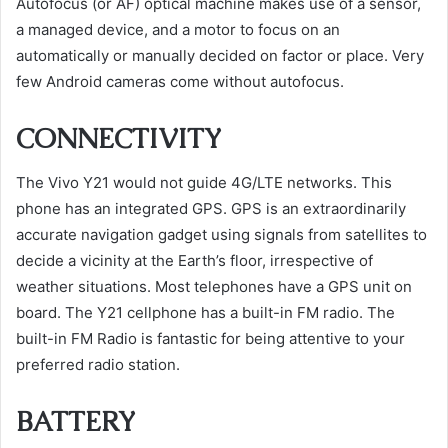
Autofocus (or AF) optical machine makes use of a sensor,
a managed device, and a motor to focus on an
automatically or manually decided on factor or place. Very
few Android cameras come without autofocus.
CONNECTIVITY
The Vivo Y21 would not guide 4G/LTE networks. This
phone has an integrated GPS. GPS is an extraordinarily
accurate navigation gadget using signals from satellites to
decide a vicinity at the Earth’s floor, irrespective of
weather situations. Most telephones have a GPS unit on
board. The Y21 cellphone has a built-in FM radio. The
built-in FM Radio is fantastic for being attentive to your
preferred radio station.
BATTERY