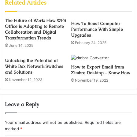
Related Articles
The Future of Work: How WPS
How To Boost Computer
Office is Adapting to Remote
Performance With Simple
Collaboration and Digital
Upgrades
Transformation Trends
February 24, 2025
June 14, 2025
Unlocking the Potential of
White Box Network Switches
How to Export Email from
and Solutions
Zimbra Desktop – Know How
November 12, 2023
November 19, 2022
Leave a Reply
Your email address will not be published.
Required fields are
marked
*