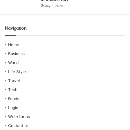
July 2, 2025
Navigation
Home
Business
World
Life Style
Travel
Tech
Foods
Login
Write for us
Contact Us