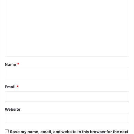
C
o
m
m
e
n
t
Name
*
*
Email
*
Website
Save my name, email, and website in this browser for the next