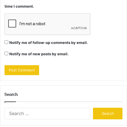
time I comment.
Notify me of follow-up comments by email.
Notify me of new posts by email.
Search
Search
for: