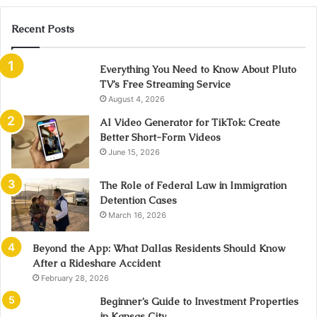
Recent Posts
Everything You Need to Know About Pluto
TV’s Free Streaming Service
August 4, 2026
AI Video Generator for TikTok: Create
Better Short-Form Videos
June 15, 2026
The Role of Federal Law in Immigration
Detention Cases
March 16, 2026
Beyond the App: What Dallas Residents Should Know
After a Rideshare Accident
February 28, 2026
Beginner’s Guide to Investment Properties
in Kansas City