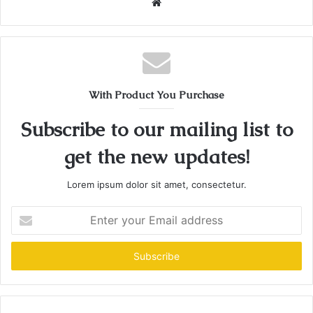
Website
With Product You Purchase
Subscribe to our mailing list to
get the new updates!
Lorem ipsum dolor sit amet, consectetur.
Enter
your
Email
address