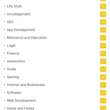
Life Style
55
Uncategorized
49
SEO
49
App Development
43
Reference and Education
43
Legal
36
Finance
36
Automotive
34
Guide
34
Gaming
28
Internet and Businesses
27
Software
25
Web Development
24
Home and Family
24