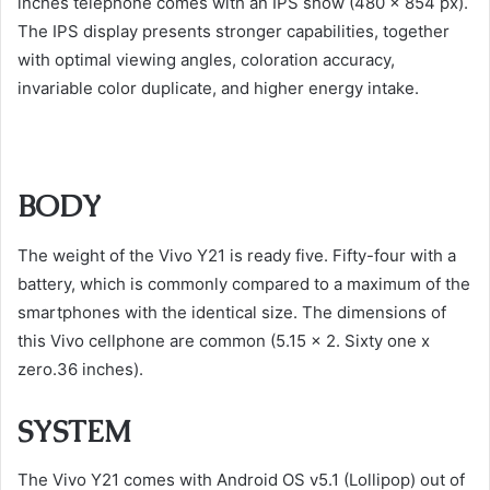
inches telephone comes with an IPS show (480 x 854 px).
The IPS display presents stronger capabilities, together
with optimal viewing angles, coloration accuracy,
invariable color duplicate, and higher energy intake.
BODY
The weight of the Vivo Y21 is ready five. Fifty-four with a
battery, which is commonly compared to a maximum of the
smartphones with the identical size. The dimensions of
this Vivo cellphone are common (5.15 x 2. Sixty one x
zero.36 inches).
SYSTEM
The Vivo Y21 comes with Android OS v5.1 (Lollipop) out of