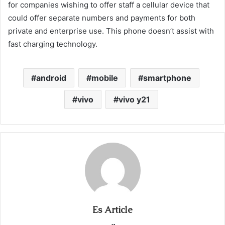
for companies wishing to offer staff a cellular device that
could offer separate numbers and payments for both
private and enterprise use. This phone doesn’t assist with
fast charging technology.
android
mobile
smartphone
vivo
vivo y21
Es Article