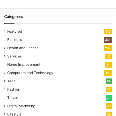
Categories
Featured
810
Business
365
Health and Fitness
207
Services
115
Home Improvement
111
Computers and Technology
109
Tech
89
Fashion
77
Travel
69
Digital Marketing
66
Lifestyle
59