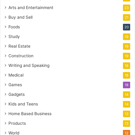
Arts and Entertainment
23
Buy and Sell
21
Foods
20
Study
19
Real Estate
19
Construction
19
Writing and Speaking
18
Medical
18
Games
18
Gadgets
14
Kids and Teens
14
Home Based Business
13
Products
13
World
12