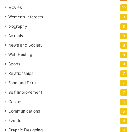
Movies
10
Women’s Interests
9
biography
8
Animals
8
News and Society
8
Web Hosting
8
Sports
8
Relationships
7
Food and Drink
7
Self Improvement
7
Casino
6
Communications
5
Events
4
Graphic Designing
4