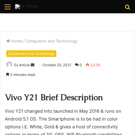
Menu
S
fo
Home
/
Computers and Technology
Computers and Technology
Send
Es Article
October 25, 2021
0
2,039
an
3 minutes read
email
Vivo Y21 Brief Description
Vivo Y21 changed into launched in May 2016 & runs on
Android 5.1 OS. The Smartphone is to be had in color
options i.E. White, Gold & gives a host of connectivity
options in terms of 3G, GPS, Wifi Bluetooth capabilities.