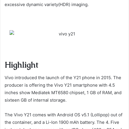
excessive dynamic variety(HDR) imaging.
Highlight
Vivo introduced the launch of the Y21 phone in 2015. The
producer is offering the Vivo Y21 smartphone with 4.5
inches show Mediatek MT6580 chipset, 1 GB of RAM, and
sixteen GB of internal storage.
The Vivo Y21 comes with Android OS v5.1 (Lollipop) out of
the container, and a Li-Ion 1900 mAh battery. The 4. Five