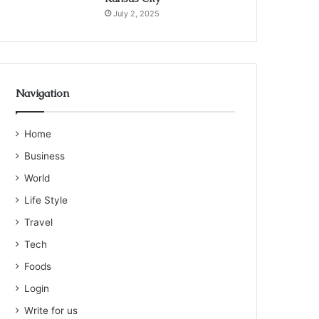
July 2, 2025
Navigation
Home
Business
World
Life Style
Travel
Tech
Foods
Login
Write for us