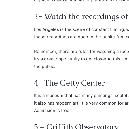
3- Watch the recordings o
Los Angeles is the scene of constant filming, 
these recordings are open to the public. You c
Remember, there are rules for watching a recor
It’s a great opportunity to get closer to this Un
the public.
4- The Getty Center
It is a museum that has many paintings, sculp
it also has modern art. It is very common for a
Admission is free.
5 – Griffith Observatory