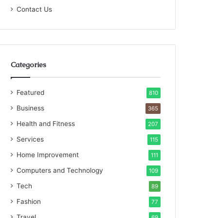
Contact Us
Categories
Featured
810
Business
365
Health and Fitness
207
Services
115
Home Improvement
111
Computers and Technology
109
Tech
89
Fashion
77
Travel
69