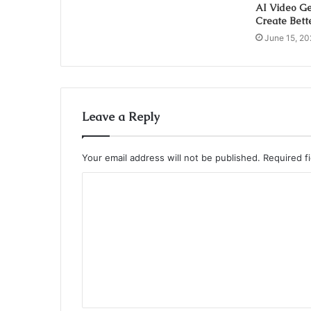
AI Video Ge
Create Bett
June 15, 20
Leave a Reply
Your email address will not be published.
Required f
C
o
m
m
e
n
t