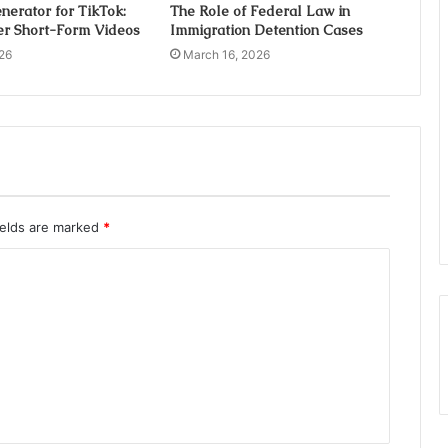
nerator for TikTok:
The Role of Federal Law in
er Short-Form Videos
Immigration Detention Cases
26
March 16, 2026
ields are marked
*