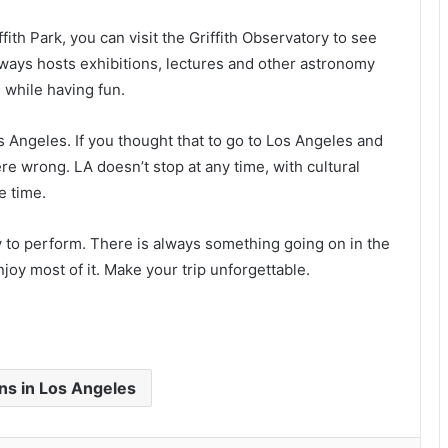
fith Park, you can visit the Griffith Observatory to see
always hosts exhibitions, lectures and other astronomy
n while having fun.
s Angeles. If you thought that to go to Los Angeles and
re wrong. LA doesn’t stop at any time, with cultural
e time.
ty to perform. There is always something going on in the
joy most of it. Make your trip unforgettable.
ons in Los Angeles