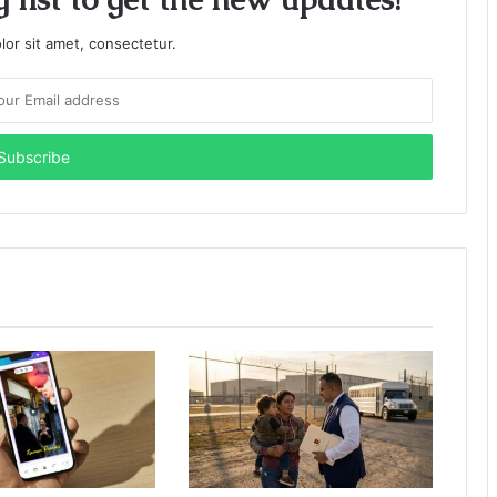
or sit amet, consectetur.