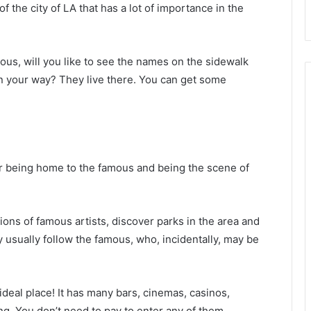
t of the city of LA that has a lot of importance in the
mous, will you like to see the names on the sidewalk
on your way? They live there. You can get some
for being home to the famous and being the scene of
ions of famous artists, discover parks in the area and
y usually follow the famous, who, incidentally, may be
e ideal place! It has many bars, cinemas, casinos,
ng. You don’t need to pay to enter any of them.