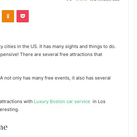
VKontakte
Odnoklassniki
Pocket
cities in the US. It has many sights and things to do.
expensive! There are several free attractions that
A not only has many free events, it also has several
 attractions with
Luxury Boston car service
in Los
eresting.
me