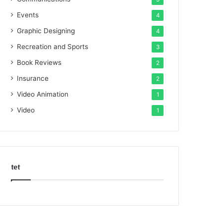
Events
4
Graphic Designing
4
Recreation and Sports
3
Book Reviews
2
Insurance
2
Video Animation
1
Video
1
tet
k
o
r