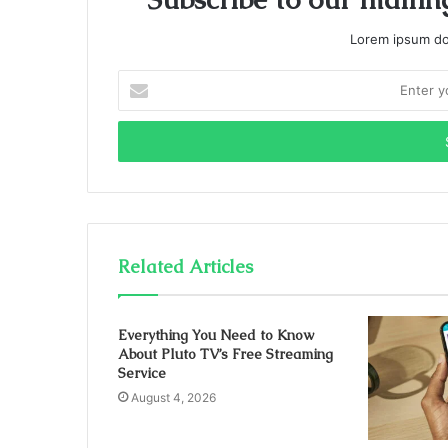
Lorem ipsum dol
Enter
your
Email
address
Related Articles
Everything You Need to Know
About Pluto TV’s Free Streaming
Service
August 4, 2026