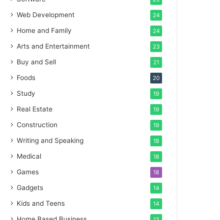
Web Development
24
Home and Family
24
Arts and Entertainment
23
Buy and Sell
21
Foods
20
Study
19
Real Estate
19
Construction
19
Writing and Speaking
18
Medical
18
Games
18
Gadgets
14
Kids and Teens
14
Home Based Business
13