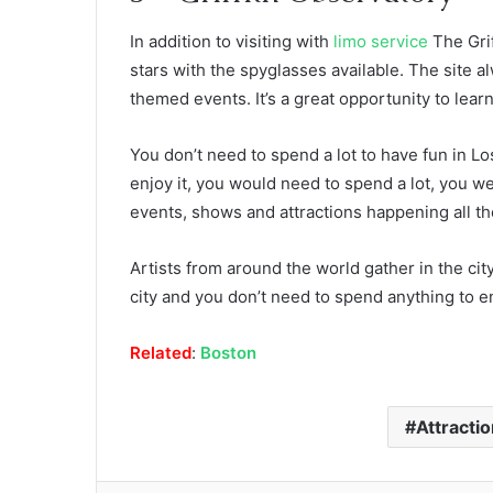
In addition to visiting with
limo service
The Grif
stars with the spyglasses available. The site 
themed events. It’s a great opportunity to lear
You don’t need to spend a lot to have fun in Lo
enjoy it, you would need to spend a lot, you we
events, shows and attractions happening all th
Artists from around the world gather in the ci
city and you don’t need to spend anything to en
Related
:
Boston
Attracti