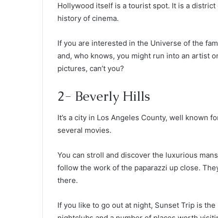
Hollywood itself is a tourist spot. It is a distric
history of cinema.
If you are interested in the Universe of the fa
and, who knows, you might run into an artist 
pictures, can’t you?
2- Beverly Hills
It’s a city in Los Angeles County, well known 
several movies.
You can stroll and discover the luxurious mans
follow the work of the paparazzi up close. The
there.
If you like to go out at night, Sunset Trip is th
nightclubs and a number of places worth visiti