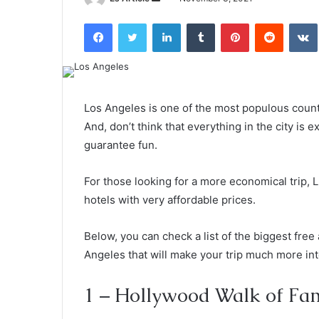
an
Facebook
Twitter
LinkedIn
Tumblr
Pinterest
Reddit
email
Los Angeles is one of the most populous county 
And, don’t think that everything in the city is 
guarantee fun.
For those looking for a more economical trip, L
hotels with very affordable prices.
Below, you can check a list of the biggest free
Angeles that will make your trip much more int
1 – Hollywood Walk of Fa