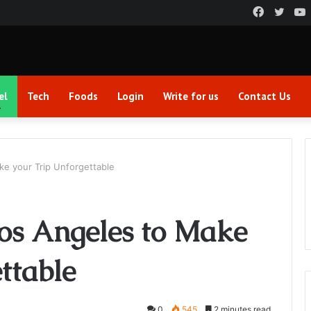
Faceboo
Twitt
el
Tech
Foods
Login
Write for us
Contact Us
ke your Trip Unforgettable
Los Angeles to Make
ttable
0
545
2 minutes read