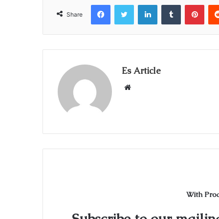
Facebook
Twitter
LinkedIn
Tumblr
Pint
Share
Es Article
Website
With Pro
Subscribe to our mailing