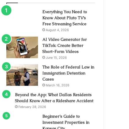
Everything You Need to
Know About Pluto TV’s
Free Streaming Service
August 4, 2026
AI Video Generator for
TikTok: Create Better
Short-Form Videos
June 15, 2026
The Role of Federal Law in
Immigration Detention
Cases
March 16, 2026
Beyond the App: What Dallas Residents
Should Know After a Rideshare Accident
February 28, 2026
Beginner’s Guide to
Investment Properties in
Kansas City