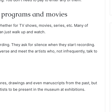
f programs and movies
whether for TV shows, movies, series, etc. Many of
an just walk up and watch.
ding. They ask for silence when they start recording.
iverse and meet the artists who, not infrequently, talk to
tures, drawings and even manuscripts from the past, but
rtists to be present in the museum at exhibitions.