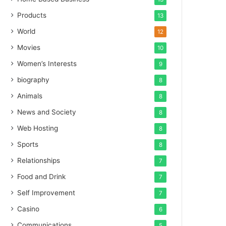
Products
13
World
12
Movies
10
Women’s Interests
9
biography
8
Animals
8
News and Society
8
Web Hosting
8
Sports
8
Relationships
7
Food and Drink
7
Self Improvement
7
Casino
6
Communications
5