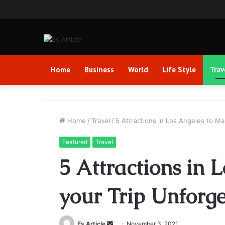
Home
Business
World
Life Style
Trav
Home
/
Travel
/
5 Attractions in Los Angeles to Ma
Featured
Travel
5 Attractions in 
your Trip Unforge
Send
Es Article
November 3, 2021