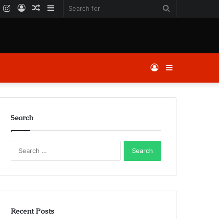
k
er
YouTube
Instagram
Log
Random
Sidebar
Search
In
Article
for
Log
Sidebar
In
Search
Search
for:
Recent Posts