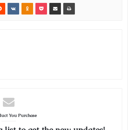
erest
Reddit
VKontakte
Odnoklassniki
Pocket
Share via Email
Print
duct You Purchase
 list to get the new updates!