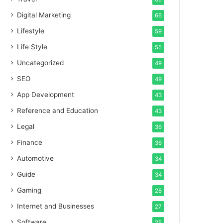
Digital Marketing
66
Lifestyle
59
Life Style
55
Uncategorized
49
SEO
49
App Development
43
Reference and Education
43
Legal
36
Finance
36
Automotive
34
Guide
34
Gaming
28
Internet and Businesses
27
Software
25