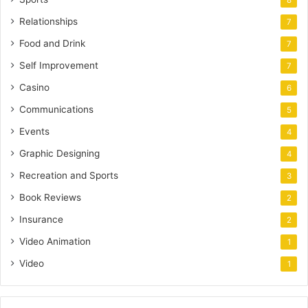
8
Relationships
7
Food and Drink
7
Self Improvement
7
Casino
6
Communications
5
Events
4
Graphic Designing
4
Recreation and Sports
3
Book Reviews
2
Insurance
2
Video Animation
1
Video
1