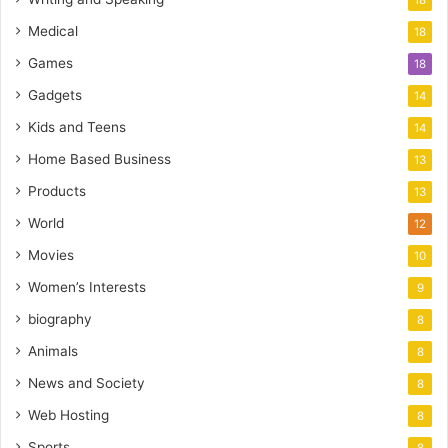
18
Medical
18
Games
18
Gadgets
14
Kids and Teens
14
Home Based Business
13
Products
13
World
12
Movies
10
Women’s Interests
9
biography
8
Animals
8
News and Society
8
Web Hosting
8
Sports