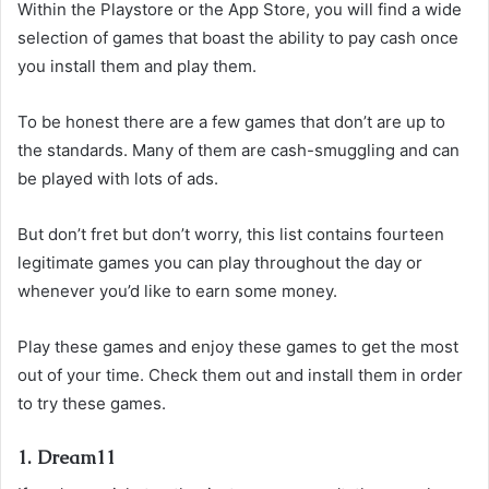
Within the Playstore or the App Store, you will find a wide
selection of games that boast the ability to pay cash once
you install them and play them.
To be honest there are a few games that don’t are up to
the standards. Many of them are cash-smuggling and can
be played with lots of ads.
But don’t fret but don’t worry, this list contains fourteen
legitimate games you can play throughout the day or
whenever you’d like to earn some money.
Play these games and enjoy these games to get the most
out of your time. Check them out and install them in order
to try these games.
1. Dream11