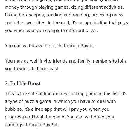
money through playing games, doing different activities,
taking horoscopes, reading and reading, browsing news,
and other websites. In the end, it’s an application that pays
you whenever you complete different tasks.
You can withdraw the cash through Paytm.
You may as well invite friends and family members to join
you to win additional cash.
7. Bubble Burst
This is the sole offline money-making game in this list. It’s
a type of puzzle game in which you have to deal with
bubbles. It’s a free app that will pay you when you
progress and beat the game. You can withdraw your
earnings through PayPal.