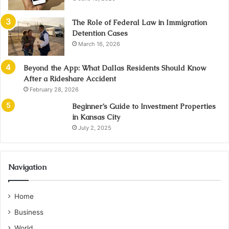
The Role of Federal Law in Immigration
Detention Cases
March 16, 2026
Beyond the App: What Dallas Residents Should Know
After a Rideshare Accident
February 28, 2026
Beginner’s Guide to Investment Properties
in Kansas City
July 2, 2025
Navigation
Home
Business
World