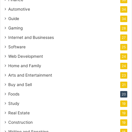
36
Automotive
34
Guide
34
Gaming
28
Internet and Businesses
27
Software
25
Web Development
24
Home and Family
24
Arts and Entertainment
23
Buy and Sell
21
Foods
20
Study
19
Real Estate
19
Construction
19
Writing and Speaking