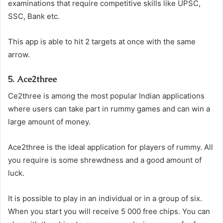
examinations that require competitive skills like UPSC,
SSC, Bank etc.
This app is able to hit 2 targets at once with the same
arrow.
5. Ace2three
Ce2three is among the most popular Indian applications
where users can take part in rummy games and can win a
large amount of money.
Ace2three is the ideal application for players of rummy. All
you require is some shrewdness and a good amount of
luck.
It is possible to play in an individual or in a group of six.
When you start you will receive 5 000 free chips. You can