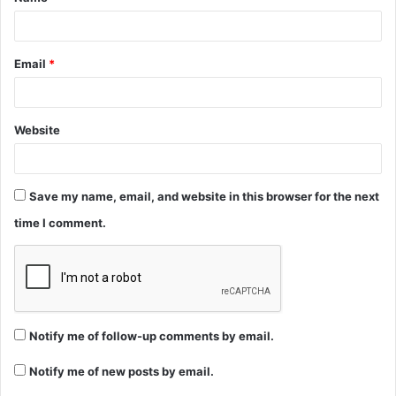
*
Email
*
Website
Save my name, email, and website in this browser for the next
time I comment.
Notify me of follow-up comments by email.
Notify me of new posts by email.