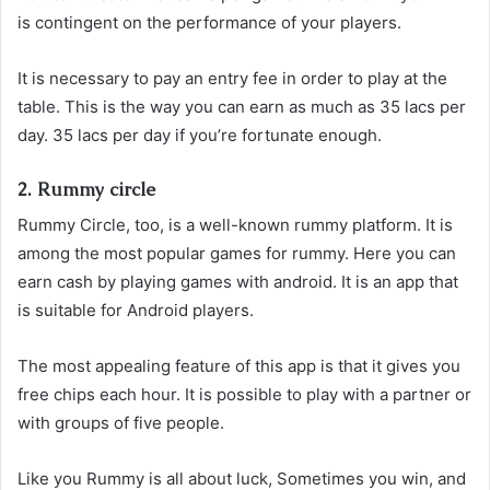
is contingent on the performance of your players.
It is necessary to pay an entry fee in order to play at the
table. This is the way you can earn as much as 35 lacs per
day. 35 lacs per day if you’re fortunate enough.
2. Rummy circle
Rummy Circle, too, is a well-known rummy platform. It is
among the most popular games for rummy. Here you can
earn cash by playing games with android. It is an app that
is suitable for Android players.
The most appealing feature of this app is that it gives you
free chips each hour. It is possible to play with a partner or
with groups of five people.
Like you Rummy is all about luck, Sometimes you win, and