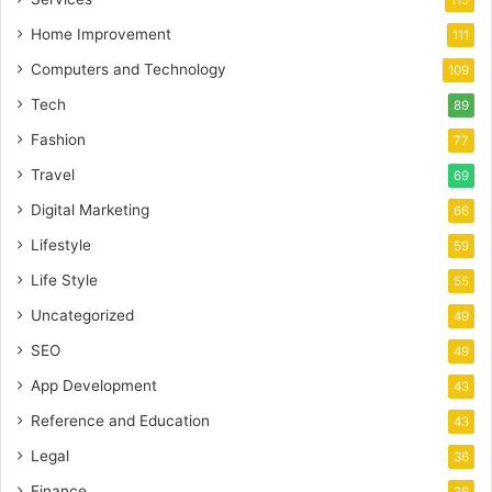
115
Home Improvement
111
Computers and Technology
109
Tech
89
Fashion
77
Travel
69
Digital Marketing
66
Lifestyle
59
Life Style
55
Uncategorized
49
SEO
49
App Development
43
Reference and Education
43
Legal
36
Finance