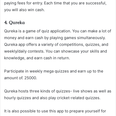
paying fees for entry. Each time that you are successful,
you will also win cash.
4. Qureka
Qureka is a game of quiz application. You can make a lot of
money and earn cash by playing games simultaneously.
Qureka app offers a variety of competitions, quizzes, and
weekly/daily contests. You can showcase your skills and
knowledge, and earn cash in return.
Participate in weekly mega quizzes and earn up to the
amount of. 25000.
Qureka hosts three kinds of quizzes- live shows as well as
hourly quizzes and also play cricket-related quizzes.
It is also possible to use this app to prepare yourself for