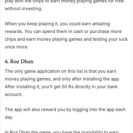
play with the chips to earn money playing games for free
without investing.
When you keep playing it, you could earn amazing
rewards. You can spend them in cash or purchase more
chips and earn money playing games and testing your luck
once more.
6. Roz Dhan
The only game application on this list is that you earn
money playing games, and only after installing the app.
After installing it, you’ll get 50 Rs directly in your bank
account.
The app will also reward you by logging into the app each
day.
In Roz Dhan the game, you have the possibility to earn