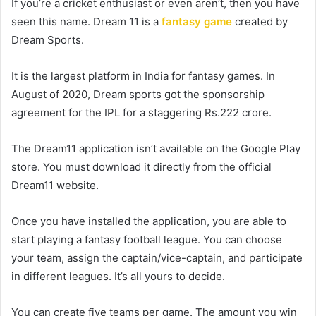
If you’re a cricket enthusiast or even aren’t, then you have
seen this name. Dream 11 is a
fantasy game
created by
Dream Sports.
It is the largest platform in India for fantasy games. In
August of 2020, Dream sports got the sponsorship
agreement for the IPL for a staggering Rs.222 crore.
The Dream11 application isn’t available on the Google Play
store. You must download it directly from the official
Dream11 website.
Once you have installed the application, you are able to
start playing a fantasy football league. You can choose
your team, assign the captain/vice-captain, and participate
in different leagues. It’s all yours to decide.
You can create five teams per game. The amount you win