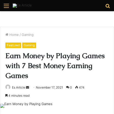
Menu
S
fo
Home
/
Gaming
Featured
Gaming
Earn Money by Playing Games
with 7 Best Money Earning
Games
Send
Es Article
November 17, 2021
0
474
an
4 minutes read
email