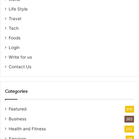
Life Style
Travel
Tech
Foods
Login
Write for us
Contact Us
Categories
Featured
810
Business
365
Health and Fitness
207
Services