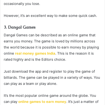
occasionally you lose.
However, it’s an excellent way to make some quick cash.
3. Dangal Games
Dangal Games can be described as an online game that
earns you money. The game is loved by millions across
the world because it is possible to earn money by playing
online
real money games India
. This is the reason it is
rated highly and is the Editors choice.
Just download the app and register to play the game of
billiards. The game can be played in a variety of ways. You
can play as a team or play alone.
It’s the most popular online game around the globe. You
can play
online games to earn money
. It’s just a matter of