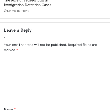
The Role of Federal Law in
Immigration Detention Cases
March 16, 2026
Leave a Reply
Your email address will not be published.
Required fields are
marked
*
C
o
m
m
e
n
t
Name
*