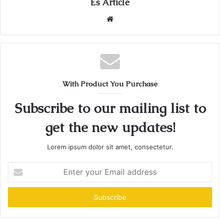
Es Article
Website
With Product You Purchase
Subscribe to our mailing list to
get the new updates!
Lorem ipsum dolor sit amet, consectetur.
Enter
your
Email
address