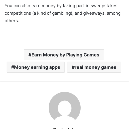
You can also earn money by taking part in sweepstakes,
competitions (a kind of gambling), and giveaways, among
others.
Earn Money by Playing Games
Money earning apps
real money games