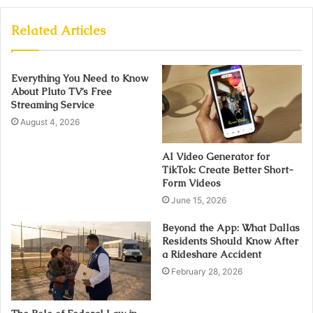
Related Articles
Everything You Need to Know
About Pluto TV’s Free
Streaming Service
August 4, 2026
AI Video Generator for
TikTok: Create Better Short-
Form Videos
June 15, 2026
Beyond the App: What Dallas
Residents Should Know After
a Rideshare Accident
February 28, 2026