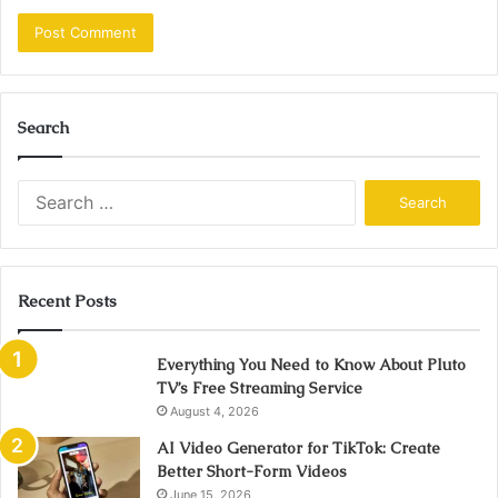
Search
Search
for:
Recent Posts
Everything You Need to Know About Pluto
TV’s Free Streaming Service
August 4, 2026
AI Video Generator for TikTok: Create
Better Short-Form Videos
June 15, 2026