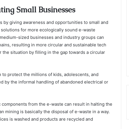
ting Small Businesses
s by giving awareness and opportunities to small and
 solutions for more ecologically sound e-waste
 medium-sized businesses and industry groups can
ains, resulting in more circular and sustainable tech
the situation by filling in the gap towards a circular
 to protect the millions of kids, adolescents, and
d by the informal handling of abandoned electrical or
ic components from the e-waste can result in halting the
n mining is basically the disposal of e-waste in a way.
vices is washed and products are recycled and