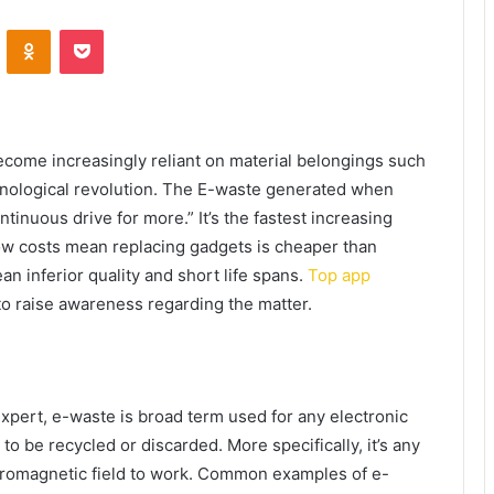
VKontakte
Odnoklassniki
Pocket
ecome increasingly reliant on material belongings such
chnological revolution. The E-waste generated when
tinuous drive for more.” It’s the fastest increasing
ow costs mean replacing gadgets is cheaper than
n inferior quality and short life spans.
Top app
to raise awareness regarding the matter.
xpert, e-waste is broad term used for any electronic
, to be recycled or discarded. More specifically, it’s any
ectromagnetic field to work. Common examples of e-