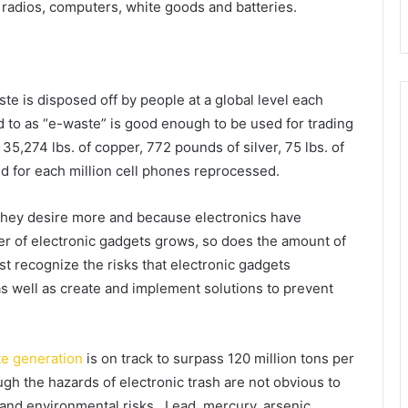
radios, computers, white goods and batteries.
te is disposed off by people at a global level each
ed to as “e-waste” is good enough to be used for trading
35,274 lbs. of copper, 772 pounds of silver, 75 lbs. of
d for each million cell phones reprocessed.
they desire more and because electronics have
er of electronic gadgets grows, so does the amount of
st recognize the risks that electronic gadgets
as well as create and implement solutions to prevent
te generation
is on track to surpass 120 million tons per
ugh the hazards of electronic trash are not obvious to
and environmental risks. Lead, mercury, arsenic,