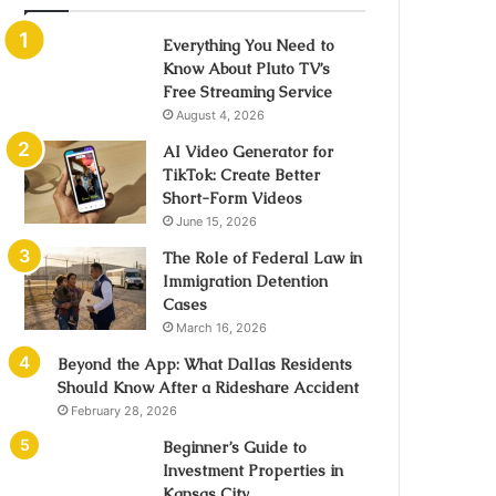
Everything You Need to
Know About Pluto TV’s
Free Streaming Service
August 4, 2026
AI Video Generator for
TikTok: Create Better
Short-Form Videos
June 15, 2026
The Role of Federal Law in
Immigration Detention
Cases
March 16, 2026
Beyond the App: What Dallas Residents
Should Know After a Rideshare Accident
February 28, 2026
Beginner’s Guide to
Investment Properties in
Kansas City