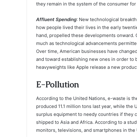
they remain in the system of the consumer for 
Affluent Spending
: New technological breakt
how people lived their lives in the early twent
hand, propelled these developments onward. C
much as technological advancements permitted
Over time, American businesses have changed t
and toward establishing new ones in order to 
heavyweights like Apple release a new product
E-Pollution
According to the United Nations, e-waste is th
produced 11.1 million tons last year, while the 
surplus equipment to needy countries if they ca
shipped to Asia and Africa. According to a stu
monitors, televisions, and smartphones in the