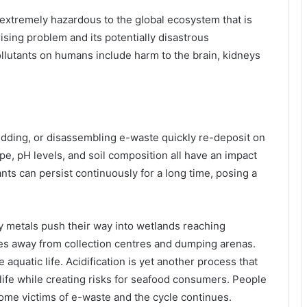
extremely hazardous to the global ecosystem that is
 rising problem and its potentially disastrous
utants on humans include harm to the brain, kidneys
redding, or disassembling e-waste quickly re-deposit on
ype, pH levels, and soil composition all have an impact
ts can persist continuously for a long time, posing a
 metals push their way into wetlands reaching
es away from collection centres and dumping arenas.
aquatic life. Acidification is yet another process that
life while creating risks for seafood consumers. People
me victims of e-waste and the cycle continues.