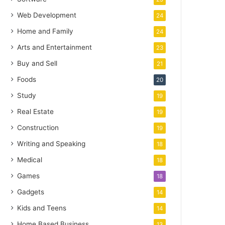
Web Development
24
Home and Family
24
Arts and Entertainment
23
Buy and Sell
21
Foods
20
Study
19
Real Estate
19
Construction
19
Writing and Speaking
18
Medical
18
Games
18
Gadgets
14
Kids and Teens
14
Home Based Business
13