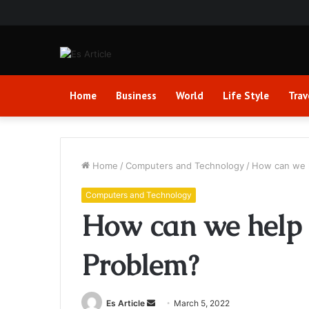
Home
Business
World
Life Style
Trav
Home
/
Computers and Technology
/
How can we h
Computers and Technology
How can we help 
Problem?
Send
Es Article
March 5, 2022