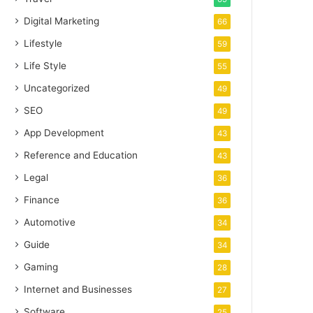
Digital Marketing
66
Lifestyle
59
Life Style
55
Uncategorized
49
SEO
49
App Development
43
Reference and Education
43
Legal
36
Finance
36
Automotive
34
Guide
34
Gaming
28
Internet and Businesses
27
Software
25