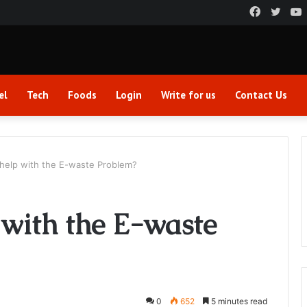
Faceboo
Twitt
el
Tech
Foods
Login
Write for us
Contact Us
elp with the E-waste Problem?
with the E-waste
0
652
5 minutes read