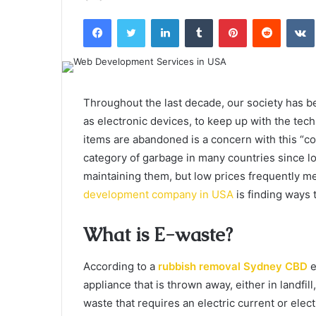
an
Facebook
Twitter
LinkedIn
Tumblr
Pinterest
Reddit
email
Throughout the last decade, our society has b
as electronic devices, to keep up with the te
items are abandoned is a concern with this “con
category of garbage in many countries since l
maintaining them, but low prices frequently mea
development company in USA
is finding ways 
What is E-waste?
According to a
rubbish removal Sydney CBD
e
appliance that is thrown away, either in landfill
waste that requires an electric current or el