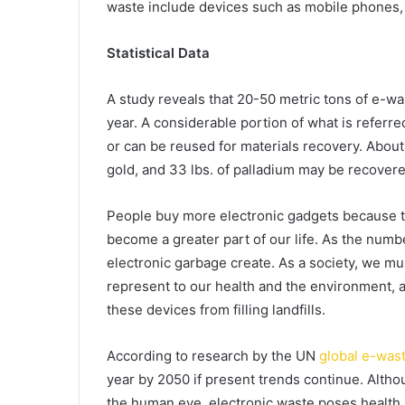
waste include devices such as mobile phones, 
Statistical Data
A study reveals that 20-50 metric tons of e-was
year. A considerable portion of what is referr
or can be reused for materials recovery. About 
gold, and 33 lbs. of palladium may be recovere
People buy more electronic gadgets because 
become a greater part of our life. As the numb
electronic garbage create. As a society, we mu
represent to our health and the environment, 
these devices from filling landfills.
According to research by the UN
global e-was
year by 2050 if present trends continue. Altho
the human eye, electronic waste poses health 