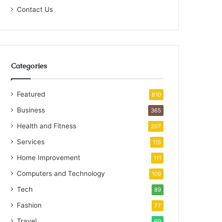
Contact Us
Categories
Featured
810
Business
365
Health and Fitness
207
Services
115
Home Improvement
111
Computers and Technology
109
Tech
89
Fashion
77
Travel
69