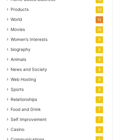
Products
13
World
12
Movies
10
Women’s Interests
9
biography
8
Animals
8
News and Society
8
Web Hosting
8
Sports
8
Relationships
7
Food and Drink
7
Self Improvement
7
Casino
6
Communications
5