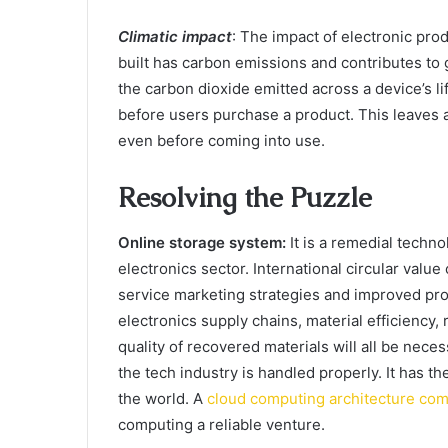
Climatic impact
: The impact of electronic pro
built has carbon emissions and contributes t
the carbon dioxide emitted across a device’s li
before users purchase a product. This leaves 
even before coming into use.
Resolving the Puzzle
Online storage system:
It is a remedial techno
electronics sector. International circular valu
service marketing strategies and improved pr
electronics supply chains, material efficiency,
quality of recovered materials will all be neces
the tech industry is handled properly. It has 
the world. A
cloud computing architecture co
computing a reliable venture.