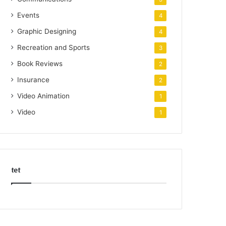
Events
4
Graphic Designing
4
Recreation and Sports
3
Book Reviews
2
Insurance
2
Video Animation
1
Video
1
tet
k
o
r