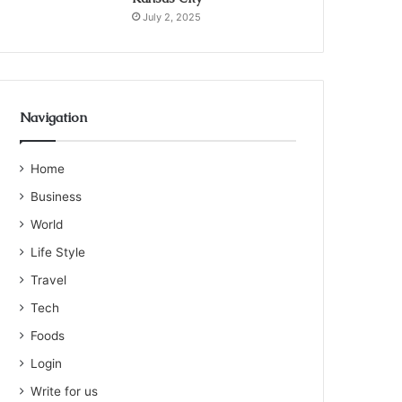
July 2, 2025
Navigation
Home
Business
World
Life Style
Travel
Tech
Foods
Login
Write for us