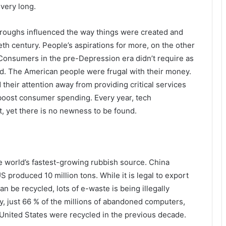
very long.
hroughs influenced the way things were created and
ieth century. People’s aspirations for more, on the other
onsumers in the pre-Depression era didn’t require as
. The American people were frugal with their money.
heir attention away from providing critical services
boost consumer spending. Every year, tech
, yet there is no newness to be found.
e world’s fastest-growing rubbish source. China
US produced 10 million tons. While it is legal to export
n be recycled, lots of e-waste is being illegally
dy, just 66 % of the millions of abandoned computers,
 United States were recycled in the previous decade.