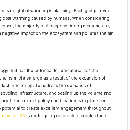
ducts on global warming is alarming. Each gadget ever
o global warming caused by humans. When considering
fespan, the majority of it happens during manufacture,
a negative impact on the ecosystem and pollutes the air
logy that has the potential to “dematerialize” the
e chains might emerge as a result of the expansion of
oduct monitoring. To address the demands of
 recycling infrastructure, and scaling up the volume and
sary. If the correct policy combination is in place and
the potential to create excellent engagement throughout
mpany in USA
is undergoing research to create cloud