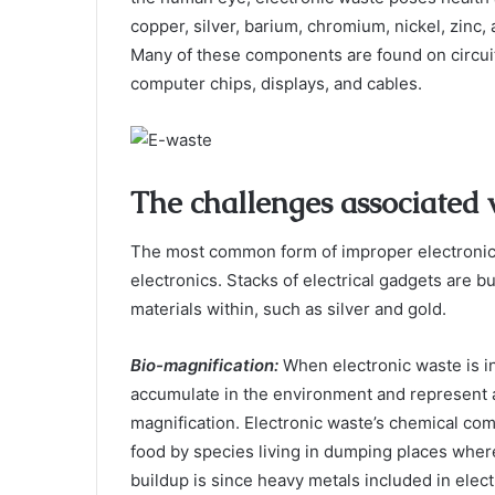
copper, silver, barium, chromium, nickel, zinc
Many of these components are found on circuit
computer chips, displays, and cables.
The challenges associated
The most common form of improper electronic
electronics. Stacks of electrical gadgets are bu
materials within, such as silver and gold.
Bio-magnification
:
When electronic waste is i
accumulate in the environment and represent a
magnification. Electronic waste’s chemical co
food by species living in dumping places wher
buildup is since heavy metals included in elect