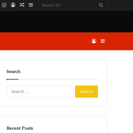
k
er
YouTube
Instagram
Log
Random
Sidebar
Search
In
Article
for
Log
Sidebar
In
Search
Search
for:
Recent Posts