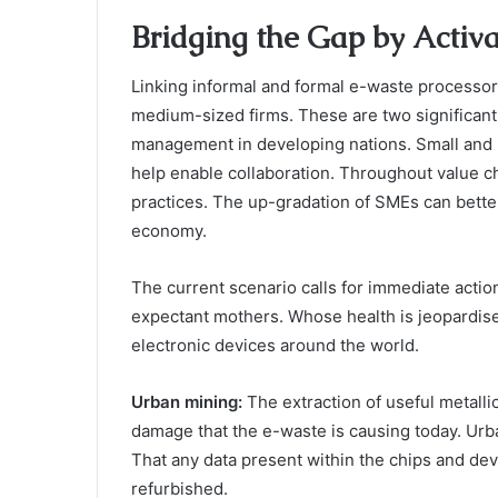
Bridging the Gap by Activa
Linking informal and formal e-waste processor
medium-sized firms. These are two significant
management in developing nations. Small and
help enable collaboration. Throughout value ch
practices. The up-gradation of SMEs can better 
economy.
The current scenario calls for immediate action
expectant mothers. Whose health is jeopardise
electronic devices around the world.
Urban mining:
The extraction of useful metall
damage that the e-waste is causing today. Urba
That any data present within the chips and de
refurbished.