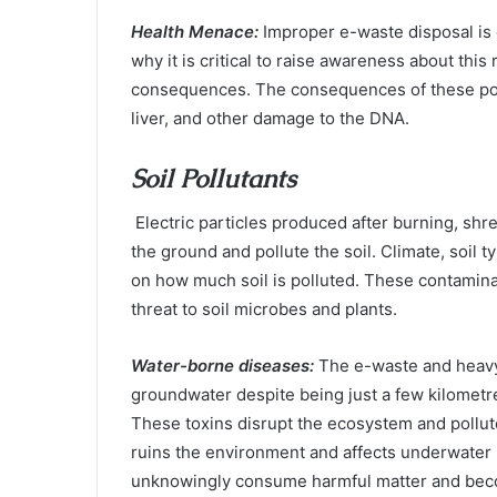
Health Menace:
Improper e-waste disposal is 
why it is critical to raise awareness about this
consequences. The consequences of these poll
liver, and other damage to the DNA.
Soil Pollutants
Electric particles produced after burning, sh
the ground and pollute the soil. Climate, soil t
on how much soil is polluted. These contaminan
threat to soil microbes and plants.
Water-borne diseases:
The e-waste and heavy
groundwater despite being just a few kilometr
These toxins disrupt the ecosystem and pollute 
ruins the environment and affects underwater 
unknowingly consume harmful matter and beco