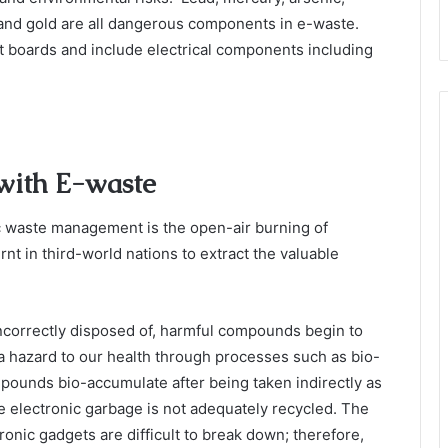
, and gold are all dangerous components in e-waste.
 boards and include electrical components including
 with E-waste
 waste management is the open-air burning of
rnt in third-world nations to extract the valuable
ncorrectly disposed of, harmful compounds begin to
 hazard to our health through processes such as bio-
mpounds bio-accumulate after being taken indirectly as
e electronic garbage is not adequately recycled. The
ronic gadgets are difficult to break down; therefore,