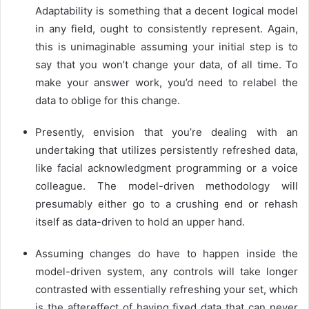
Adaptability is something that a decent logical model
in any field, ought to consistently represent. Again,
this is unimaginable assuming your initial step is to
say that you won’t change your data, of all time. To
make your answer work, you’d need to relabel the
data to oblige for this change.
Presently, envision that you’re dealing with an
undertaking that utilizes persistently refreshed data,
like facial acknowledgment programming or a voice
colleague. The model-driven methodology will
presumably either go to a crushing end or rehash
itself as data-driven to hold an upper hand.
Assuming changes do have to happen inside the
model-driven system, any controls will take longer
contrasted with essentially refreshing your set, which
is the aftereffect of having fixed data that can never