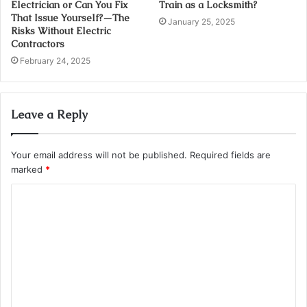
Electrician or Can You Fix
Train as a Locksmith?
That Issue Yourself?—The
January 25, 2025
Risks Without Electric
Contractors
February 24, 2025
Leave a Reply
Your email address will not be published.
Required fields are
marked
*
C
o
m
m
e
n