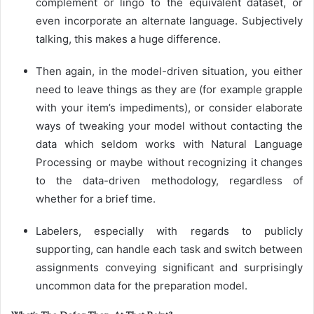
complement or lingo to the equivalent dataset, or
even incorporate an alternate language. Subjectively
talking, this makes a huge difference.
Then again, in the model-driven situation, you either
need to leave things as they are (for example grapple
with your item’s impediments), or consider elaborate
ways of tweaking your model without contacting the
data which seldom works with Natural Language
Processing or maybe without recognizing it changes
to the data-driven methodology, regardless of
whether for a brief time.
Labelers, especially with regards to publicly
supporting, can handle each task and switch between
assignments conveying significant and surprisingly
uncommon data for the preparation model.