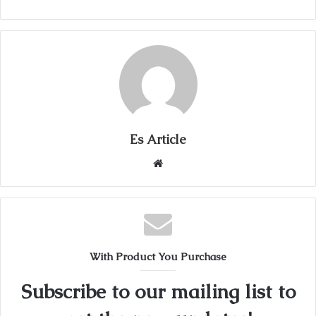
Es Article
Website
With Product You Purchase
Subscribe to our mailing list to