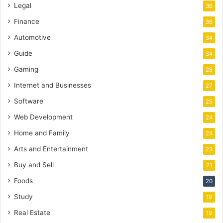
Legal
36
Finance
36
Automotive
34
Guide
34
Gaming
28
Internet and Businesses
27
Software
25
Web Development
24
Home and Family
24
Arts and Entertainment
23
Buy and Sell
21
Foods
20
Study
19
Real Estate
19