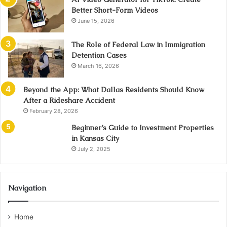
Better Short-Form Videos
June 15, 2026
The Role of Federal Law in Immigration
Detention Cases
March 16, 2026
Beyond the App: What Dallas Residents Should Know
After a Rideshare Accident
February 28, 2026
Beginner’s Guide to Investment Properties
in Kansas City
July 2, 2025
Navigation
Home