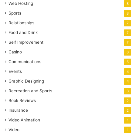
Web Hosting
8
Sports
8
Relationships
7
Food and Drink
7
Self Improvement
7
Casino
6
Communications
5
Events
4
Graphic Designing
4
Recreation and Sports
3
Book Reviews
2
Insurance
2
Video Animation
1
Video
1