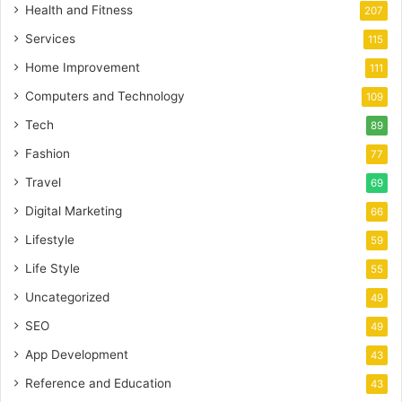
Health and Fitness
207
Services
115
Home Improvement
111
Computers and Technology
109
Tech
89
Fashion
77
Travel
69
Digital Marketing
66
Lifestyle
59
Life Style
55
Uncategorized
49
SEO
49
App Development
43
Reference and Education
43