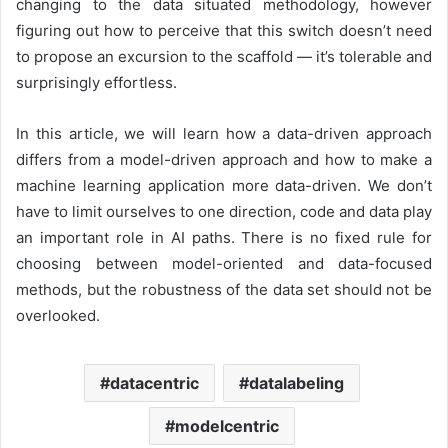
changing to the data situated methodology, however
figuring out how to perceive that this switch doesn’t need
to propose an excursion to the scaffold — it’s tolerable and
surprisingly effortless.
In this article, we will learn how a data-driven approach
differs from a model-driven approach and how to make a
machine learning application more data-driven. We don’t
have to limit ourselves to one direction, code and data play
an important role in AI paths. There is no fixed rule for
choosing between model-oriented and data-focused
methods, but the robustness of the data set should not be
overlooked.
datacentric
datalabeling
modelcentric