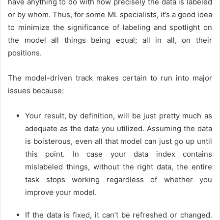
have anything to do with how precisely the data is labeled
or by whom. Thus, for some ML specialists, it’s a good idea
to minimize the significance of labeling and spotlight on
the model all things being equal; all in all, on their
positions.
The model-driven track makes certain to run into major
issues because:
Your result, by definition, will be just pretty much as
adequate as the data you utilized. Assuming the data
is boisterous, even all that model can just go up until
this point. In case your data index contains
mislabeled things, without the right data, the entire
task stops working regardless of whether you
improve your model.
If the data is fixed, it can’t be refreshed or changed.