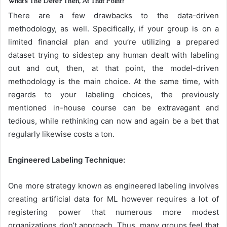
What’s The Defer Then, At That Point?
There are a few drawbacks to the data-driven
methodology, as well. Specifically, if your group is on a
limited financial plan and you’re utilizing a prepared
dataset trying to sidestep any human dealt with labeling
out and out, then, at that point, the model-driven
methodology is the main choice. At the same time, with
regards to your labeling choices, the previously
mentioned in-house course can be extravagant and
tedious, while rethinking can now and again be a bet that
regularly likewise costs a ton.
Engineered Labeling Technique:
One more strategy known as engineered labeling involves
creating artificial data for ML however requires a lot of
registering power that numerous more modest
organizations don’t approach. Thus, many groups feel that