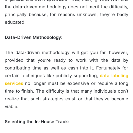
the data-driven methodology does not merit the difficulty,
principally because, for reasons unknown, they’re badly
educated.
Data-Driven Methodology:
The data-driven methodology will get you far, however,
provided that you’re ready to work with the data by
contributing time as well as cash into it. Fortunately for
certain techniques like publicly supporting,
data labeling
services
no longer must be expensive or require a long
time to finish. The difficulty is that many individuals don’t
realize that such strategies exist, or that they’ve become
viable.
Selecting the In-House Track: