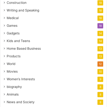
Construction
19
Writing and Speaking
18
Medical
18
Games
18
Gadgets
14
Kids and Teens
14
Home Based Business
13
Products
13
World
12
Movies
10
Women’s Interests
9
biography
8
Animals
8
News and Society
8