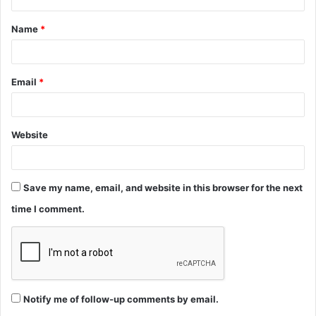
t
Name
*
*
Email
*
Website
Save my name, email, and website in this browser for the next
time I comment.
Notify me of follow-up comments by email.