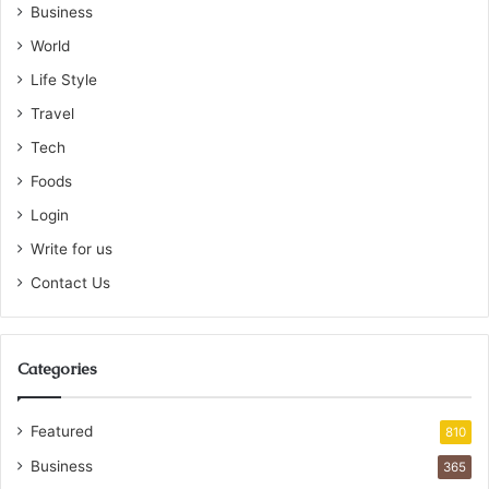
Business
World
Life Style
Travel
Tech
Foods
Login
Write for us
Contact Us
Categories
Featured
810
Business
365