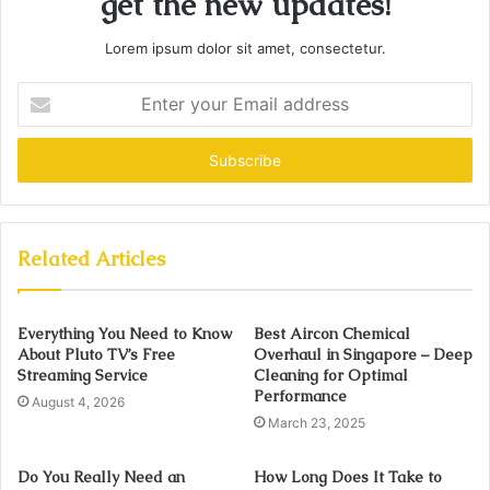
get the new updates!
Lorem ipsum dolor sit amet, consectetur.
Enter
your
Email
address
Related Articles
Everything You Need to Know
Best Aircon Chemical
About Pluto TV’s Free
Overhaul in Singapore – Deep
Streaming Service
Cleaning for Optimal
Performance
August 4, 2026
March 23, 2025
Do You Really Need an
How Long Does It Take to