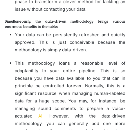
phase to brainstorm a clever method for tackling an
issue without contacting your data.
Simultaneously, the data-driven methodology brings various
enormous benefits to the table:
Your data can be persistently refreshed and quickly
approved. This is just conceivable because the
methodology is simply data-driven.
This methodology loans a reasonable level of
adaptability to your entire pipeline. This is so
because you have data available to you that can in
principle be controlled forever. Normally, this is a
significant resource when managing human-labeled
data for a huge scope. You may, for instance, be
managing sound comments to prepare a voice-
actuated
AI
. However, with the data-driven
methodology, you can generally add one more