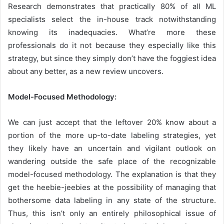
Research demonstrates that practically 80% of all ML
specialists select the in-house track notwithstanding
knowing its inadequacies. What’re more these
professionals do it not because they especially like this
strategy, but since they simply don’t have the foggiest idea
about any better, as a new review uncovers.
Model-Focused Methodology:
We can just accept that the leftover 20% know about a
portion of the more up-to-date labeling strategies, yet
they likely have an uncertain and vigilant outlook on
wandering outside the safe place of the recognizable
model-focused methodology. The explanation is that they
get the heebie-jeebies at the possibility of managing that
bothersome data labeling in any state of the structure.
Thus, this isn’t only an entirely philosophical issue of