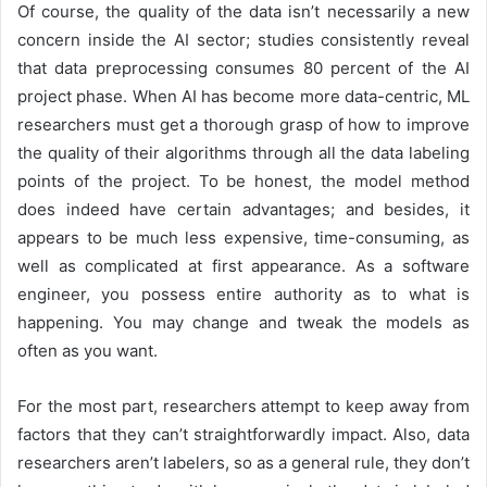
Of course, the quality of the data isn’t necessarily a new
concern inside the AI sector; studies consistently reveal
that data preprocessing consumes 80 percent of the AI
project phase. When AI has become more data-centric, ML
researchers must get a thorough grasp of how to improve
the quality of their algorithms through all the data labeling
points of the project. To be honest, the model method
does indeed have certain advantages; and besides, it
appears to be much less expensive, time-consuming, as
well as complicated at first appearance. As a software
engineer, you possess entire authority as to what is
happening. You may change and tweak the models as
often as you want.
For the most part, researchers attempt to keep away from
factors that they can’t straightforwardly impact. Also, data
researchers aren’t labelers, so as a general rule, they don’t