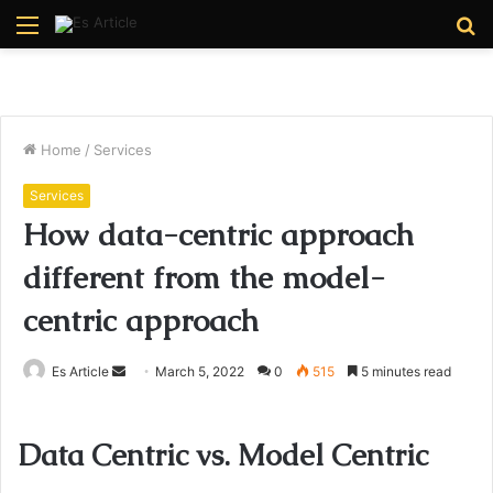
Menu
S
fo
Home
/
Services
Services
How data-centric approach
different from the model-
centric approach
Send
Es Article
March 5, 2022
0
515
5 minutes read
an
email
Data Centric vs. Model Centric