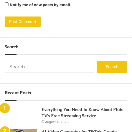
Notify me of new posts by email.
Search
Search
for:
Recent Posts
Everything You Need to Know About Pluto
TV’s Free Streaming Service
August 4, 2026
AI Video Generator for TikTok: Create