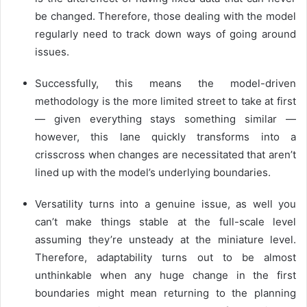
be changed. Therefore, those dealing with the model
regularly need to track down ways of going around
issues.
Successfully, this means the model-driven
methodology is the more limited street to take at first
— given everything stays something similar —
however, this lane quickly transforms into a
crisscross when changes are necessitated that aren’t
lined up with the model’s underlying boundaries.
Versatility turns into a genuine issue, as well you
can’t make things stable at the full-scale level
assuming they’re unsteady at the miniature level.
Therefore, adaptability turns out to be almost
unthinkable when any huge change in the first
boundaries might mean returning to the planning