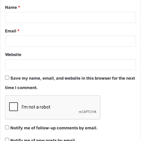
Name
*
*
Email
*
Website
Save my name, email, and website in this browser for the next
time I comment.
Notify me of follow-up comments by email.
Notify me of new posts by email.