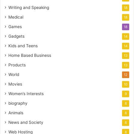
Writing and Speaking
18
Medical
18
Games
18
Gadgets
14
Kids and Teens
14
Home Based Business
13
Products
13
World
12
Movies
10
Women’s Interests
9
biography
8
Animals
8
News and Society
8
Web Hosting
8