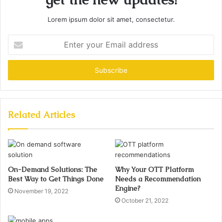
Lorem ipsum dolor sit amet, consectetur.
Enter
your
Email
address
Related Articles
On-Demand Solutions: The
Why Your OTT Platform
Best Way to Get Things Done
Needs a Recommendation
Engine?
November 19, 2022
October 21, 2022