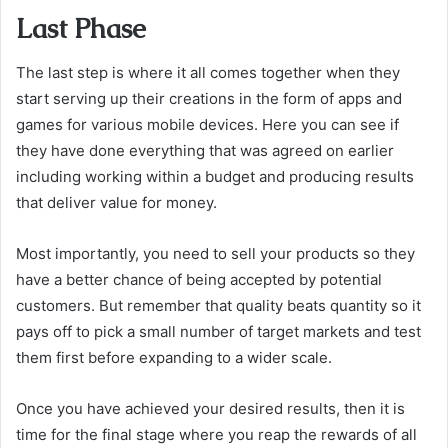
Last Phase
The last step is where it all comes together when they
start serving up their creations in the form of apps and
games for various mobile devices. Here you can see if
they have done everything that was agreed on earlier
including working within a budget and producing results
that deliver value for money.
Most importantly, you need to sell your products so they
have a better chance of being accepted by potential
customers. But remember that quality beats quantity so it
pays off to pick a small number of target markets and test
them first before expanding to a wider scale.
Once you have achieved your desired results, then it is
time for the final stage where you reap the rewards of all