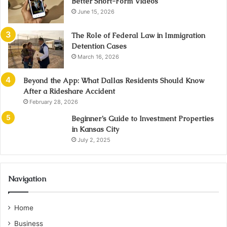
Better Short-Form Videos
June 15, 2026
The Role of Federal Law in Immigration
Detention Cases
March 16, 2026
Beyond the App: What Dallas Residents Should Know
After a Rideshare Accident
February 28, 2026
Beginner’s Guide to Investment Properties
in Kansas City
July 2, 2025
Navigation
Home
Business