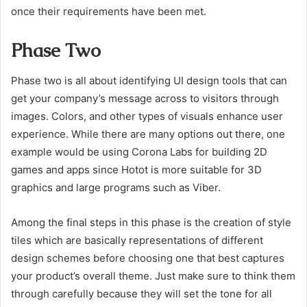
once their requirements have been met.
Phase Two
Phase two is all about identifying UI design tools that can
get your company’s message across to visitors through
images. Colors, and other types of visuals enhance user
experience. While there are many options out there, one
example would be using Corona Labs for building 2D
games and apps since Hotot is more suitable for 3D
graphics and large programs such as Viber.
Among the final steps in this phase is the creation of style
tiles which are basically representations of different
design schemes before choosing one that best captures
your product’s overall theme. Just make sure to think them
through carefully because they will set the tone for all