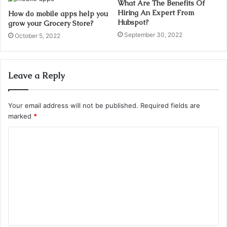
What Are The Benefits Of
Hiring An Expert From
How do mobile apps help you
Hubspot?
grow your Grocery Store?
September 30, 2022
October 5, 2022
Leave a Reply
Your email address will not be published.
Required fields are
marked
*
C
o
m
m
e
n
t