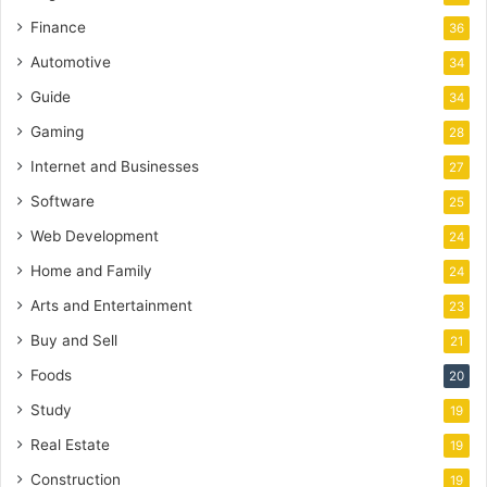
Finance
36
Automotive
34
Guide
34
Gaming
28
Internet and Businesses
27
Software
25
Web Development
24
Home and Family
24
Arts and Entertainment
23
Buy and Sell
21
Foods
20
Study
19
Real Estate
19
Construction
19