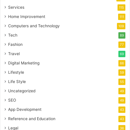
Services
115
Home Improvement
111
Computers and Technology
109
Tech
89
Fashion
77
Travel
69
Digital Marketing
66
Lifestyle
59
Life Style
55
Uncategorized
49
SEO
49
App Development
43
Reference and Education
43
Legal
36