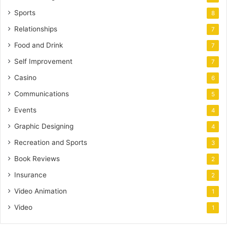
Sports
8
Relationships
7
Food and Drink
7
Self Improvement
7
Casino
6
Communications
5
Events
4
Graphic Designing
4
Recreation and Sports
3
Book Reviews
2
Insurance
2
Video Animation
1
Video
1