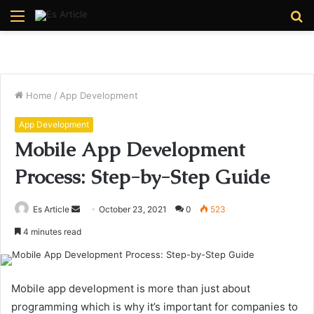
Menu
S
fo
Home
/
App Development
App Development
Mobile App Development
Process: Step-by-Step Guide
Send
Es Article
October 23, 2021
0
523
an
4 minutes read
email
Mobile app development is more than just about
programming which is why it’s important for companies to