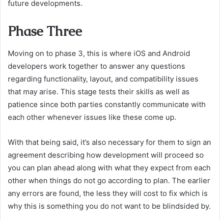
future developments.
Phase Three
Moving on to phase 3, this is where iOS and Android
developers work together to answer any questions
regarding functionality, layout, and compatibility issues
that may arise. This stage tests their skills as well as
patience since both parties constantly communicate with
each other whenever issues like these come up.
With that being said, it’s also necessary for them to sign an
agreement describing how development will proceed so
you can plan ahead along with what they expect from each
other when things do not go according to plan. The earlier
any errors are found, the less they will cost to fix which is
why this is something you do not want to be blindsided by.