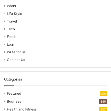
World
Life Style
Travel
Tech
Foods
Login
Write for us
Contact Us
Categories
Featured
810
Business
365
Health and Fitness
207