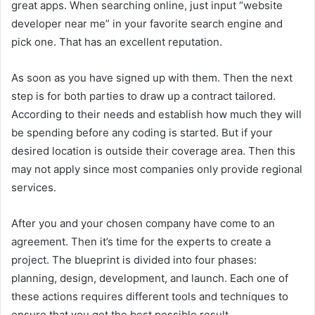
great apps. When searching online, just input “website
developer near me” in your favorite search engine and
pick one. That has an excellent reputation.
As soon as you have signed up with them. Then the next
step is for both parties to draw up a contract tailored.
According to their needs and establish how much they will
be spending before any coding is started. But if your
desired location is outside their coverage area. Then this
may not apply since most companies only provide regional
services.
After you and your chosen company have come to an
agreement. Then it’s time for the experts to create a
project. The blueprint is divided into four phases:
planning, design, development, and launch. Each one of
these actions requires different tools and techniques to
ensure that you get the best possible result.