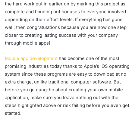
the hard work put in earlier on by marking this project as
complete and handing out bonuses to everyone involved
depending on their effort levels. If everything has gone
well, then congratulations because you are now one step
closer to creating lasting success with your company
through mobile apps!
Mobile app development
has become one of the most
promising industries today thanks to Apple’s iOS operating
system since these programs are easy to download at no
extra charge, unlike traditional computer software. But
before you go gung-ho about creating your own mobile
application, make sure you leave nothing out with the
steps highlighted above or risk failing before you even get
started.