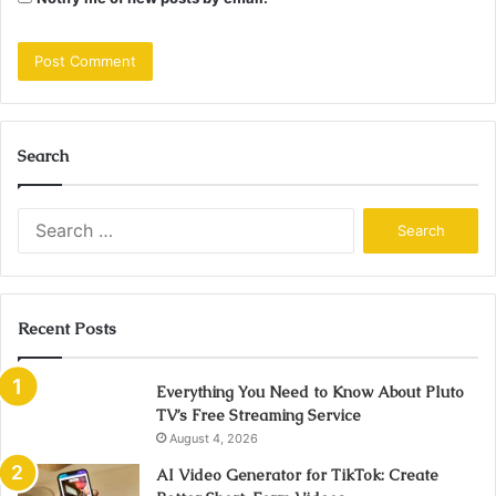
Search
Search
for:
Recent Posts
Everything You Need to Know About Pluto
TV’s Free Streaming Service
August 4, 2026
AI Video Generator for TikTok: Create