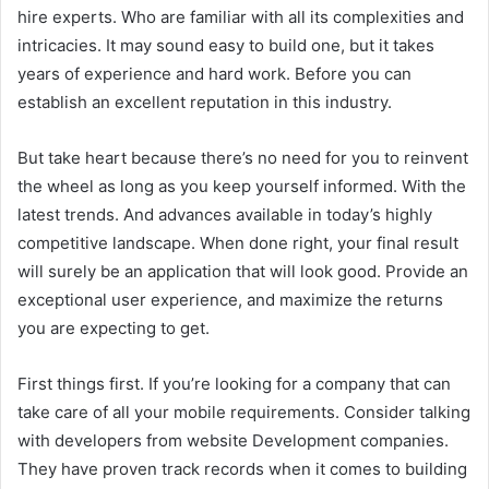
hire experts. Who are familiar with all its complexities and
intricacies. It may sound easy to build one, but it takes
years of experience and hard work. Before you can
establish an excellent reputation in this industry.
But take heart because there’s no need for you to reinvent
the wheel as long as you keep yourself informed. With the
latest trends. And advances available in today’s highly
competitive landscape. When done right, your final result
will surely be an application that will look good. Provide an
exceptional user experience, and maximize the returns
you are expecting to get.
First things first. If you’re looking for a company that can
take care of all your mobile requirements. Consider talking
with developers from website Development companies.
They have proven track records when it comes to building