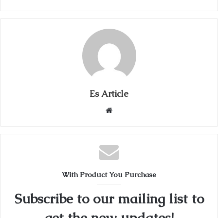
Es Article
Website
With Product You Purchase
Subscribe to our mailing list to
get the new updates!