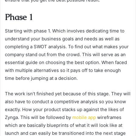
Phase 1
Starting with phase 1. Which involves dedicating time to
understand your business goals and needs as well as
completing a SWOT analysis. To find out what makes your
company stand out from the crowd. This will serve as an
essential guide on choosing the best option. When faced
with multiple alternatives so it pays off to take enough
time before jumping at a decision.
The work isn’t finished yet because of this stage. They will
also have to conduct a competitive analysis so you know
exactly. How your product stacks up against the likes of
Zynga. This will be followed by
mobile app
wireframes
which are basically blueprints of what it will look like at
launch and can easily be transitioned into the next stage