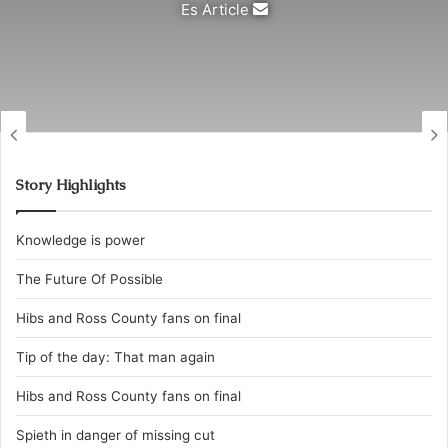
Send
Es Article
an
email
Story Highlights
Knowledge is power
The Future Of Possible
Hibs and Ross County fans on final
Tip of the day: That man again
Hibs and Ross County fans on final
Spieth in danger of missing cut