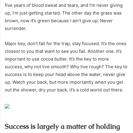
five years of blood sweat and tears, and I’m never giving
up, I’m just getting started. The other day the grass was
brown, now it’s green because I ain’t give up. Never
surrender.
Major key, don’t fall for the trap, stay focused. It’s the ones
closest to you that want to see you fail. Another one. It’s
important to use cocoa butter. It’s the key to more
success, why not live smooth? Why live rough? The key to
success is to keep your head above the water, never give
up. Watch your back, but more importantly when you get
out the shower, dry your back, it’s a cold world out there.
Success is largely a matter of holding