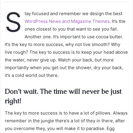
S
tay focused and remember we design the best
WordPress News and Magazine Themes
. It’s the
ones closest to you that want to see you fail.
Another one. It’s important to use cocoa butter.
It’s the key to more success, why not live smooth? Why
live rough? The key to success is to keep your head above
the water, never give up. Watch your back, but more
importantly when you get out the shower, dry your back,
it’s a cold world out there.
Don’t wait. The time will never be just
right!
The key to more success is to have a lot of pillows. Always
remember in the jungle there’s a lot of they in there, after
you overcome they, you will make it to paradise. Egg