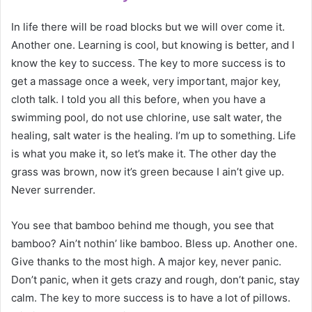
In life there will be road blocks but we will over come it.
Another one. Learning is cool, but knowing is better, and I
know the key to success. The key to more success is to
get a massage once a week, very important, major key,
cloth talk. I told you all this before, when you have a
swimming pool, do not use chlorine, use salt water, the
healing, salt water is the healing. I’m up to something. Life
is what you make it, so let’s make it. The other day the
grass was brown, now it’s green because I ain’t give up.
Never surrender.
You see that bamboo behind me though, you see that
bamboo? Ain’t nothin’ like bamboo. Bless up. Another one.
Give thanks to the most high. A major key, never panic.
Don’t panic, when it gets crazy and rough, don’t panic, stay
calm. The key to more success is to have a lot of pillows.