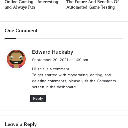
Online Gaming – Interesting
The Future And Benefits Of
and Always Fun
Automated Game Testing
One Comment
s
Edward Huckaby
a
September 20, 2021 at 1:09 pm
y
Hi, this is a comment.
s
To get started with moderating, editing, and
:
deleting comments, please visit the Comments
screen in the dashboard.
Reply
Leave a Reply