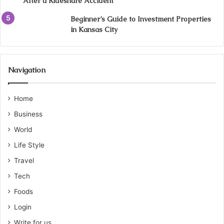
After a Rideshare Accident
Beginner’s Guide to Investment Properties
in Kansas City
Navigation
Home
Business
World
Life Style
Travel
Tech
Foods
Login
Write for us