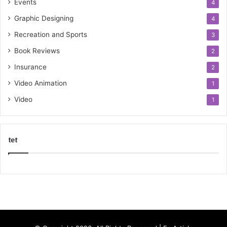
Events
4
Graphic Designing
4
Recreation and Sports
3
Book Reviews
2
Insurance
2
Video Animation
1
Video
1
tet
k
o
r
s
a
n