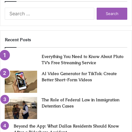
Search
for:
Recent Posts
Everything You Need to Know About Pluto
TV’s Free Streaming Service
AI Video Generator for TikTok: Create
Better Short-Form Videos
The Role of Federal Law in Immigration
Detention Cases
Beyond the App: What Dallas Residents Should Know