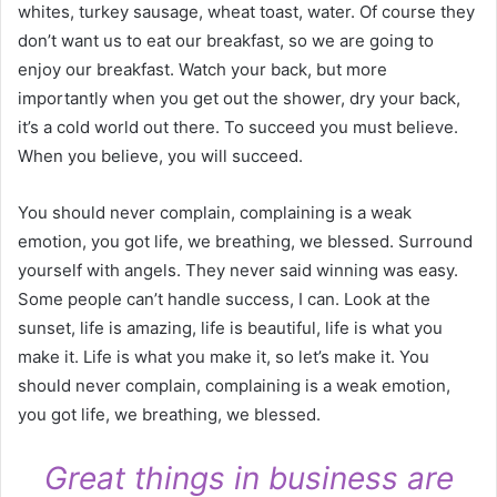
whites, turkey sausage, wheat toast, water. Of course they
don’t want us to eat our breakfast, so we are going to
enjoy our breakfast. Watch your back, but more
importantly when you get out the shower, dry your back,
it’s a cold world out there. To succeed you must believe.
When you believe, you will succeed.
You should never complain, complaining is a weak
emotion, you got life, we breathing, we blessed. Surround
yourself with angels. They never said winning was easy.
Some people can’t handle success, I can. Look at the
sunset, life is amazing, life is beautiful, life is what you
make it. Life is what you make it, so let’s make it. You
should never complain, complaining is a weak emotion,
you got life, we breathing, we blessed.
Great things in business are