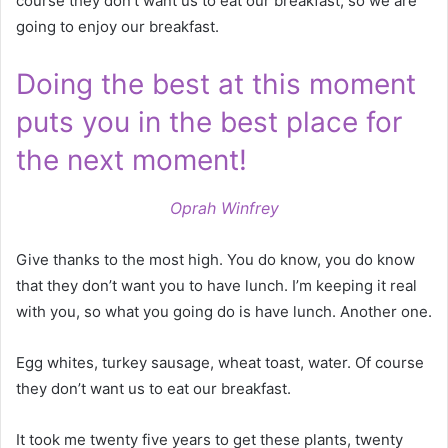
course they don’t want us to eat our breakfast, so we are
going to enjoy our breakfast.
Doing the best at this moment
puts you in the best place for
the next moment!
Oprah Winfrey
Give thanks to the most high. You do know, you do know
that they don’t want you to have lunch. I’m keeping it real
with you, so what you going do is have lunch. Another one.
Egg whites, turkey sausage, wheat toast, water. Of course
they don’t want us to eat our breakfast.
It took me twenty five years to get these plants, twenty