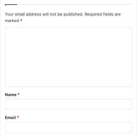
Your email address will not be published.
Required fields are
marked
*
C
o
m
m
e
n
t
Name
*
*
Email
*