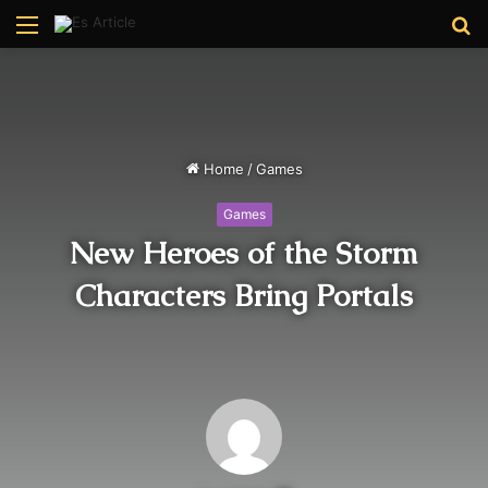
Menu
S
fo
Home
/
Games
Games
New Heroes of the Storm
Characters Bring Portals