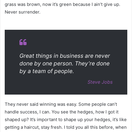
grass was brown, now it’s green because I ain’t give up.
Never surrender.
Great things in business are never
done by one person. They’re done
by a team of people.
Steve Jobs
They never said winning was easy. Some people can’t
handle success, I can. You see the hedges, how I got it
shaped up? It’s important to shape up your hedges, it’s like
getting a haircut, stay fresh. I told you all this before, when