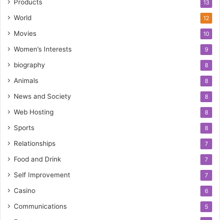
Products
13
World
12
Movies
10
Women’s Interests
9
biography
8
Animals
8
News and Society
8
Web Hosting
8
Sports
8
Relationships
7
Food and Drink
7
Self Improvement
7
Casino
6
Communications
5