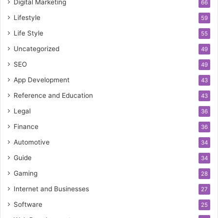
Digital Marketing
66
Lifestyle
59
Life Style
55
Uncategorized
49
SEO
49
App Development
43
Reference and Education
43
Legal
36
Finance
36
Automotive
34
Guide
34
Gaming
28
Internet and Businesses
27
Software
25