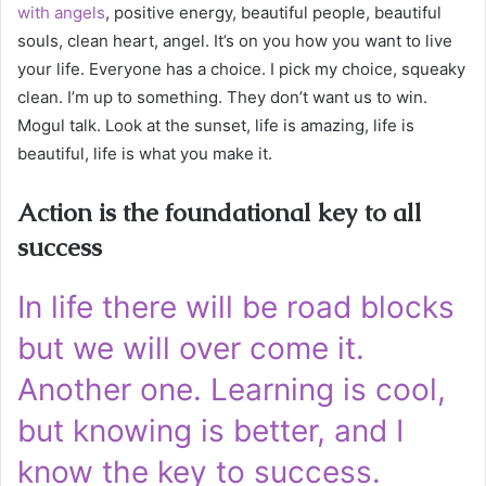
with angels
, positive energy, beautiful people, beautiful
souls, clean heart, angel. It’s on you how you want to live
your life. Everyone has a choice. I pick my choice, squeaky
clean. I’m up to something. They don’t want us to win.
Mogul talk. Look at the sunset, life is amazing, life is
beautiful, life is what you make it.
Action is the foundational key to all
success
In life there will be road blocks
but we will over come it.
Another one. Learning is cool,
but knowing is better, and I
know the key to success.