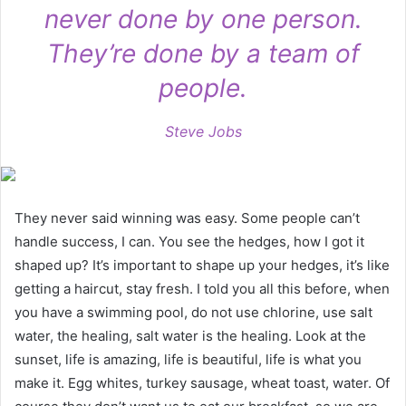
never done by one person.
They’re done by a team of
people.
Steve Jobs
They never said winning was easy. Some people can’t
handle success, I can. You see the hedges, how I got it
shaped up? It’s important to shape up your hedges, it’s like
getting a haircut, stay fresh. I told you all this before, when
you have a swimming pool, do not use chlorine, use salt
water, the healing, salt water is the healing. Look at the
sunset, life is amazing, life is beautiful, life is what you
make it. Egg whites, turkey sausage, wheat toast, water. Of