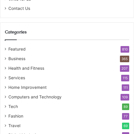
Contact Us
Categories
Featured
810
Business
365
Health and Fitness
207
Services
115
Home Improvement
111
Computers and Technology
109
Tech
89
Fashion
77
Travel
69