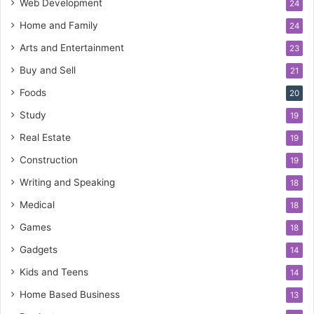
Web Development
24
Home and Family
24
Arts and Entertainment
23
Buy and Sell
21
Foods
20
Study
19
Real Estate
19
Construction
19
Writing and Speaking
18
Medical
18
Games
18
Gadgets
14
Kids and Teens
14
Home Based Business
13