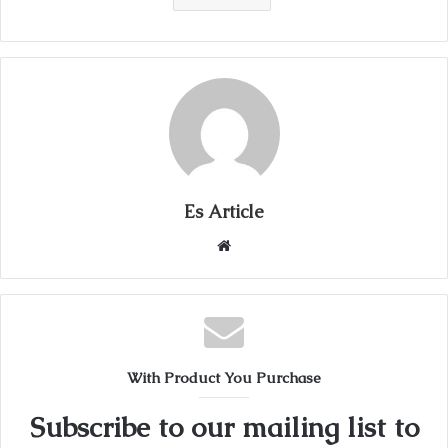
Es Article
Website
With Product You Purchase
Subscribe to our mailing list to