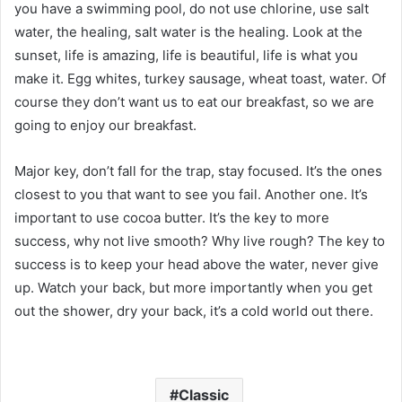
you have a swimming pool, do not use chlorine, use salt
water, the healing, salt water is the healing. Look at the
sunset, life is amazing, life is beautiful, life is what you
make it. Egg whites, turkey sausage, wheat toast, water. Of
course they don’t want us to eat our breakfast, so we are
going to enjoy our breakfast.
Major key, don’t fall for the trap, stay focused. It’s the ones
closest to you that want to see you fail. Another one. It’s
important to use cocoa butter. It’s the key to more
success, why not live smooth? Why live rough? The key to
success is to keep your head above the water, never give
up. Watch your back, but more importantly when you get
out the shower, dry your back, it’s a cold world out there.
Classic