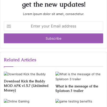
get the new updates!
Lorem ipsum dolor sit amet, consectetur.
Enter
your
Email
address
Related Articles
Download Kick the Buddy
MOD APK v1.5.7 (Unlimited
What is the message of the
Money)
Splatoon 3 trailer