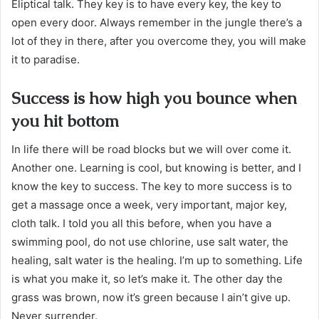
Eliptical talk. They key is to have every key, the key to
open every door. Always remember in the jungle there’s a
lot of they in there, after you overcome they, you will make
it to paradise.
Success is how high you bounce when
you hit bottom
In life there will be road blocks but we will over come it.
Another one. Learning is cool, but knowing is better, and I
know the key to success. The key to more success is to
get a massage once a week, very important, major key,
cloth talk. I told you all this before, when you have a
swimming pool, do not use chlorine, use salt water, the
healing, salt water is the healing. I’m up to something. Life
is what you make it, so let’s make it. The other day the
grass was brown, now it’s green because I ain’t give up.
Never surrender.