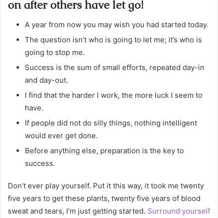
on after others have let go!
A year from now you may wish you had started today.
The question isn’t who is going to let me; it’s who is
going to stop me.
Success is the sum of small efforts, repeated day-in
and day-out.
I find that the harder I work, the more luck I seem to
have.
If people did not do silly things, nothing intelligent
would ever get done.
Before anything else, preparation is the key to
success.
Don’t ever play yourself. Put it this way, it took me twenty
five years to get these plants, twenty five years of blood
sweat and tears, I’m just getting started.
Surround yourself