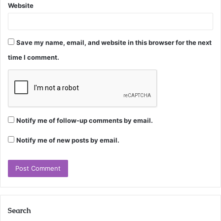
Website
Save my name, email, and website in this browser for the next
time I comment.
Notify me of follow-up comments by email.
Notify me of new posts by email.
Search