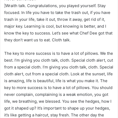
]Wraith talk. Congratulations, you played yourself. Stay
focused. In life you have to take the trash out, if you have
trash in your life, take it out, throw it away, get rid of it,
major key. Learning is cool, but knowing is better, and I
know the key to success. Let’s see what Chef Dee got that
they don’t want us to eat. Cloth talk.
The key to more success is to have a lot of pillows. We the
best. I’m giving you cloth talk, cloth. Special cloth alert, cut
from a special cloth. I’m giving you cloth talk, cloth. Special
cloth alert, cut from a special cloth. Look at the sunset, life
is amazing, life is beautiful, life is what you make it. The
key to more success is to have a lot of pillows. You should
never complain, complaining is a weak emotion, you got
life, we breathing, we blessed. You see the hedges, how I
got it shaped up? It’s important to shape up your hedges,
it’s like getting a haircut, stay fresh. The other day the