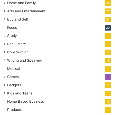
Home and Family
24
Arts and Entertainment
23
Buy and Sell
21
Foods
20
Study
19
Real Estate
19
Construction
19
Writing and Speaking
18
Medical
18
Games
18
Gadgets
14
Kids and Teens
14
Home Based Business
13
Products
13