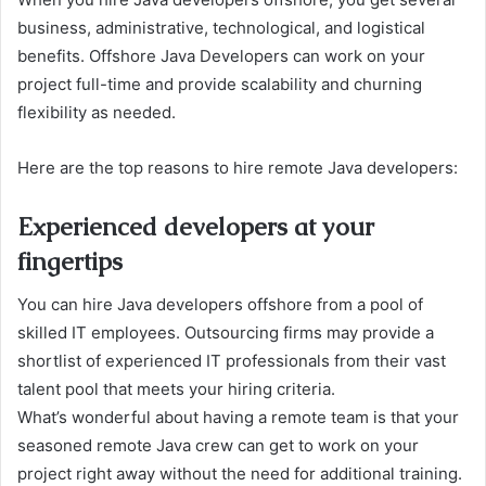
business, administrative, technological, and logistical
benefits. Offshore Java Developers can work on your
project full-time and provide scalability and churning
flexibility as needed.
Here are the top reasons to hire remote Java developers:
Experienced developers at your
fingertips
You can hire Java developers offshore from a pool of
skilled IT employees. Outsourcing firms may provide a
shortlist of experienced IT professionals from their vast
talent pool that meets your hiring criteria.
What’s wonderful about having a remote team is that your
seasoned remote Java crew can get to work on your
project right away without the need for additional training.