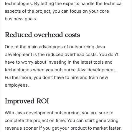
technologies. By letting the experts handle the technical
aspects of the project, you can focus on your core
business goals.
Reduced overhead costs
One of the main advantages of outsourcing Java
development is the reduced overhead costs. You don’t
have to worry about investing in the latest tools and
technologies when you outsource Java development.
Furthermore, you don’t have to hire and train new
employees.
Improved ROI
With Java development outsourcing, you are sure to
complete the project on time. You can start generating
revenue sooner if you get your product to market faster.