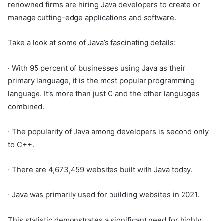
renowned firms are hiring Java developers to create or
manage cutting-edge applications and software.
Take a look at some of Java’s fascinating details:
· With 95 percent of businesses using Java as their
primary language, it is the most popular programming
language. It’s more than just C and the other languages
combined.
· The popularity of Java among developers is second only
to C++.
· There are 4,673,459 websites built with Java today.
· Java was primarily used for building websites in 2021.
This statistic demonstrates a significant need for highly