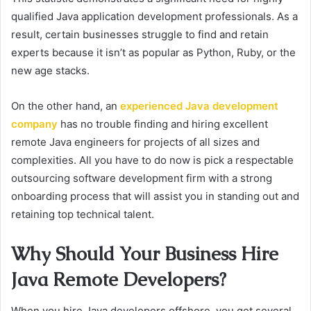
qualified Java application development professionals. As a
result, certain businesses struggle to find and retain
experts because it isn’t as popular as Python, Ruby, or the
new age stacks.
On the other hand, an
experienced Java development
company
has no trouble finding and hiring excellent
remote Java engineers for projects of all sizes and
complexities. All you have to do now is pick a respectable
outsourcing software development firm with a strong
onboarding process that will assist you in standing out and
retaining top technical talent.
Why Should Your Business Hire
Java Remote Developers?
When you hire Java developers offshore, you get several