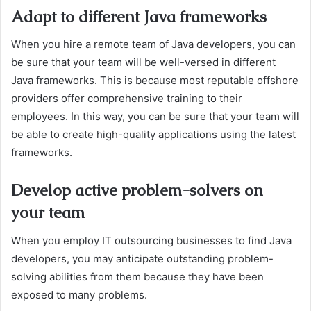
Adapt to different Java frameworks
When you hire a remote team of Java developers, you can
be sure that your team will be well-versed in different
Java frameworks. This is because most reputable offshore
providers offer comprehensive training to their
employees. In this way, you can be sure that your team will
be able to create high-quality applications using the latest
frameworks.
Develop active problem-solvers on
your team
When you employ IT outsourcing businesses to find Java
developers, you may anticipate outstanding problem-
solving abilities from them because they have been
exposed to many problems.