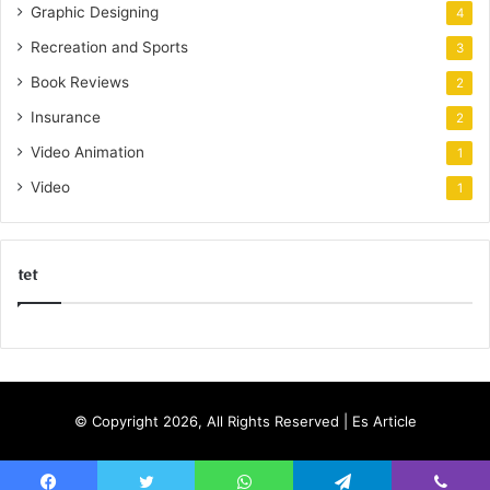
Graphic Designing
4
Recreation and Sports
3
Book Reviews
2
Insurance
2
Video Animation
1
Video
1
tet
k
o
r
s
© Copyright 2026, All Rights Reserved |
Es Article
a
n
t