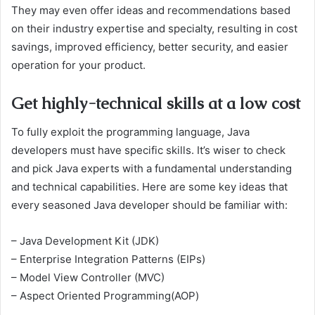
They may even offer ideas and recommendations based
on their industry expertise and specialty, resulting in cost
savings, improved efficiency, better security, and easier
operation for your product.
Get highly-technical skills at a low cost
To fully exploit the programming language, Java
developers must have specific skills. It’s wiser to check
and pick Java experts with a fundamental understanding
and technical capabilities. Here are some key ideas that
every seasoned Java developer should be familiar with:
– Java Development Kit (JDK)
– Enterprise Integration Patterns (EIPs)
– Model View Controller (MVC)
– Aspect Oriented Programming(AOP)