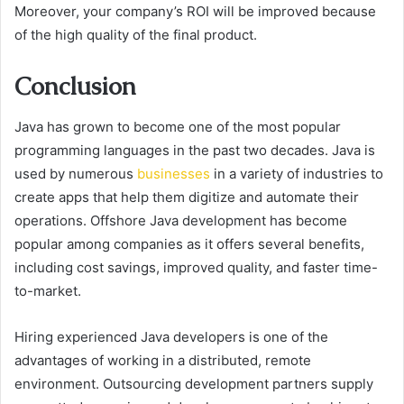
Moreover, your company’s ROI will be improved because
of the high quality of the final product.
Conclusion
Java has grown to become one of the most popular
programming languages in the past two decades. Java is
used by numerous
businesses
in a variety of industries to
create apps that help them digitize and automate their
operations. Offshore Java development has become
popular among companies as it offers several benefits,
including cost savings, improved quality, and faster time-
to-market.
Hiring experienced Java developers is one of the
advantages of working in a distributed, remote
environment. Outsourcing development partners supply