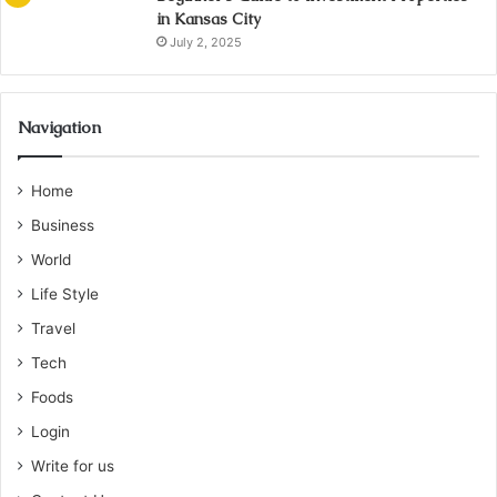
in Kansas City
July 2, 2025
Navigation
Home
Business
World
Life Style
Travel
Tech
Foods
Login
Write for us