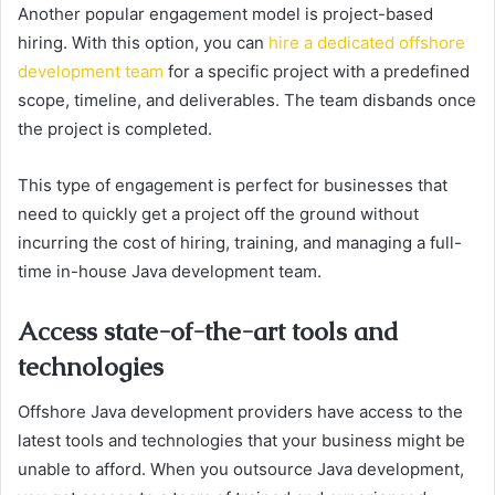
Another popular engagement model is project-based
hiring. With this option, you can
hire a dedicated offshore
development team
for a specific project with a predefined
scope, timeline, and deliverables. The team disbands once
the project is completed.
This type of engagement is perfect for businesses that
need to quickly get a project off the ground without
incurring the cost of hiring, training, and managing a full-
time in-house Java development team.
Access state-of-the-art tools and
technologies
Offshore Java development providers have access to the
latest tools and technologies that your business might be
unable to afford. When you outsource Java development,