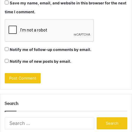
Save my name, email, and website in this browser for the next
time I comment.
Notify me of follow-up comments by email.
Notify me of new posts by email.
Search
Search
for: