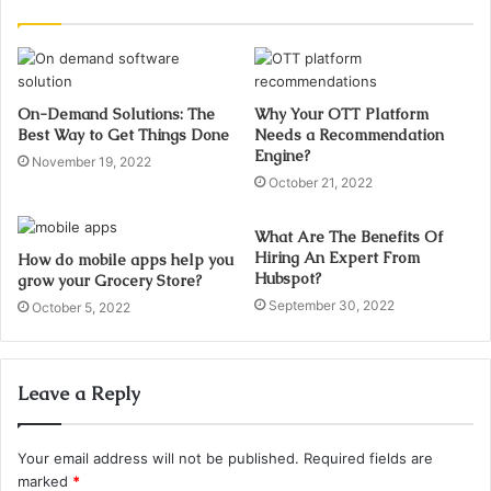
On-Demand Solutions: The
Why Your OTT Platform
Best Way to Get Things Done
Needs a Recommendation
Engine?
November 19, 2022
October 21, 2022
What Are The Benefits Of
Hiring An Expert From
How do mobile apps help you
Hubspot?
grow your Grocery Store?
September 30, 2022
October 5, 2022
Leave a Reply
Your email address will not be published.
Required fields are
marked
*