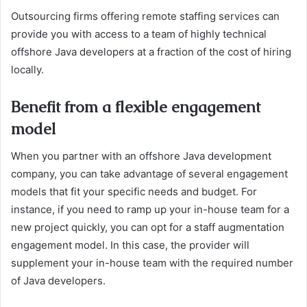
Outsourcing firms offering remote staffing services can
provide you with access to a team of highly technical
offshore Java developers at a fraction of the cost of hiring
locally.
Benefit from a flexible engagement
model
When you partner with an offshore Java development
company, you can take advantage of several engagement
models that fit your specific needs and budget. For
instance, if you need to ramp up your in-house team for a
new project quickly, you can opt for a staff augmentation
engagement model. In this case, the provider will
supplement your in-house team with the required number
of Java developers.