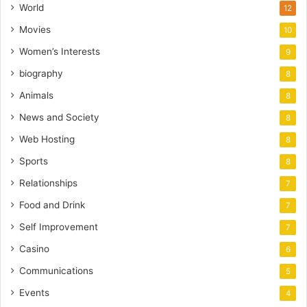
World
12
Movies
10
Women’s Interests
9
biography
8
Animals
8
News and Society
8
Web Hosting
8
Sports
8
Relationships
7
Food and Drink
7
Self Improvement
7
Casino
6
Communications
5
Events
4