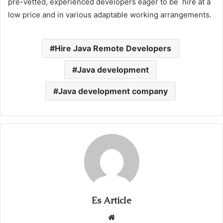
pre-vetted, experienced developers eager to be hire at a
low price and in various adaptable working arrangements.
Hire Java Remote Developers
Java development
Java development company
Es Article
Website