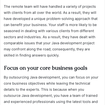
The remote team will have handled a variety of projects
with clients from all over the world. As a result, they will
have developed a unique problem-solving approach that
can benefit your business. Your staff is more likely to be
seasoned in dealing with various clients from different
sectors and industries. As a result, they have dealt with
comparable issues that your Java development project
may confront along the road; consequently, they are
skilled in finding answers quickly.
Focus on your core business goals
By outsourcing Java development, you can focus on your
core business objectives while leaving the technical
details to the experts. This is because when you
outsource Java development, you have a team of trained
and experienced professionals using the latest tools and