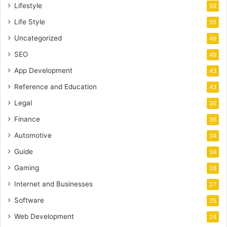
Lifestyle
59
Life Style
55
Uncategorized
49
SEO
49
App Development
43
Reference and Education
43
Legal
36
Finance
36
Automotive
34
Guide
34
Gaming
28
Internet and Businesses
27
Software
25
Web Development
24