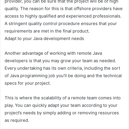
provider, you can be sure that the project will be of high
quality. The reason for this is that offshore providers have
access to highly qualified and experienced professionals.
A stringent quality control procedure ensures that your
requirements are met in the final product.
Adapt to your Java development needs
Another advantage of working with remote Java
developers is that you may grow your team as needed.
Every undertaking has its own criteria, including the sort
of Java programming job you’ll be doing and the technical
specs for your project.
This is where the scalability of a remote team comes into
play. You can quickly adapt your team according to your
project’s needs by simply adding or removing resources
as required.