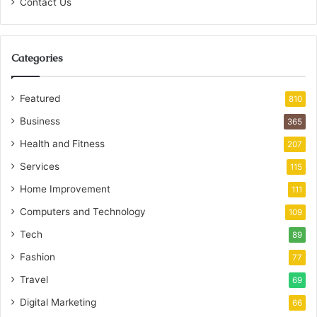
Contact Us
Categories
Featured
810
Business
365
Health and Fitness
207
Services
115
Home Improvement
111
Computers and Technology
109
Tech
89
Fashion
77
Travel
69
Digital Marketing
66