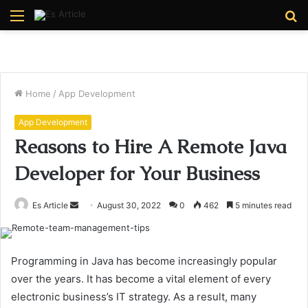
Menu
S
fo
Home
/
App Development
App Development
Reasons to Hire A Remote Java
Developer for Your Business
Send
Es Article
August 30, 2022
0
462
5 minutes read
an
email
Programming in Java has become increasingly popular
over the years. It has become a vital element of every
electronic business’s IT strategy. As a result, many