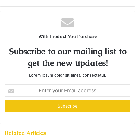
With Product You Purchase
Subscribe to our mailing list to
get the new updates!
Lorem ipsum dolor sit amet, consectetur.
Enter
your
Email
address
Related Articles