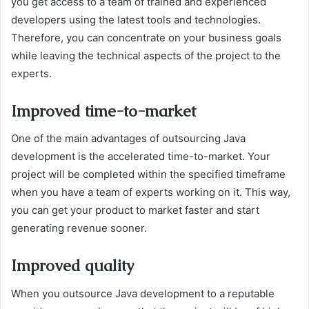
you get access to a team of trained and experienced
developers using the latest tools and technologies.
Therefore, you can concentrate on your business goals
while leaving the technical aspects of the project to the
experts.
Improved time-to-market
One of the main advantages of outsourcing Java
development is the accelerated time-to-market. Your
project will be completed within the specified timeframe
when you have a team of experts working on it. This way,
you can get your product to market faster and start
generating revenue sooner.
Improved quality
When you outsource Java development to a reputable