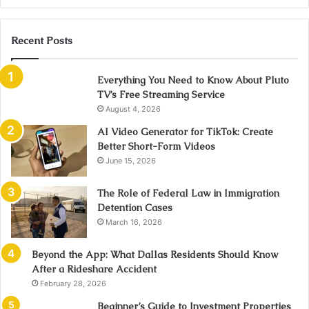
Recent Posts
Everything You Need to Know About Pluto
TV’s Free Streaming Service
August 4, 2026
AI Video Generator for TikTok: Create
Better Short-Form Videos
June 15, 2026
The Role of Federal Law in Immigration
Detention Cases
March 16, 2026
Beyond the App: What Dallas Residents Should Know
After a Rideshare Accident
February 28, 2026
Beginner’s Guide to Investment Properties