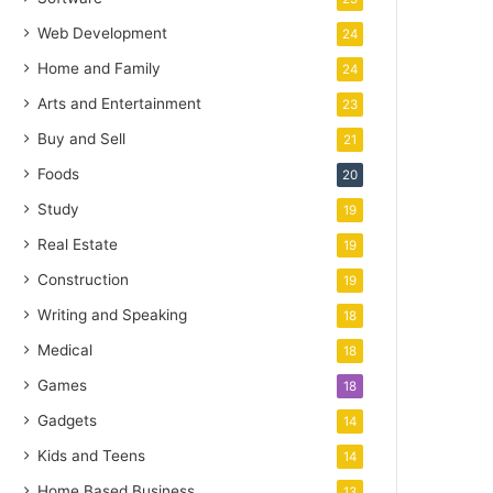
Web Development
24
Home and Family
24
Arts and Entertainment
23
Buy and Sell
21
Foods
20
Study
19
Real Estate
19
Construction
19
Writing and Speaking
18
Medical
18
Games
18
Gadgets
14
Kids and Teens
14
Home Based Business
13