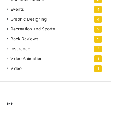
Events
4
Graphic Designing
4
Recreation and Sports
3
Book Reviews
2
Insurance
2
Video Animation
1
Video
1
tet
k
o
r