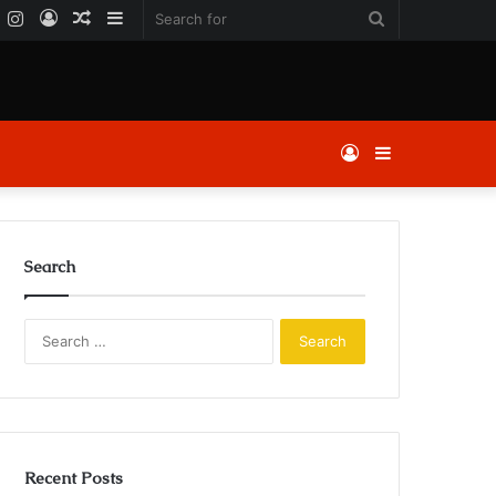
k
er
YouTube
Instagram
Log
Random
Sidebar
Search
In
Article
for
Log
Sidebar
In
Search
Search
for:
Recent Posts