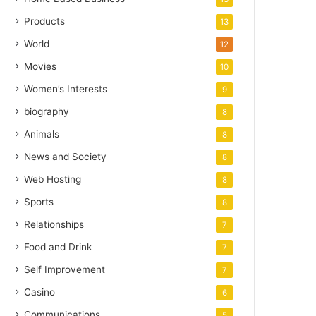
Products
13
World
12
Movies
10
Women’s Interests
9
biography
8
Animals
8
News and Society
8
Web Hosting
8
Sports
8
Relationships
7
Food and Drink
7
Self Improvement
7
Casino
6
Communications
5