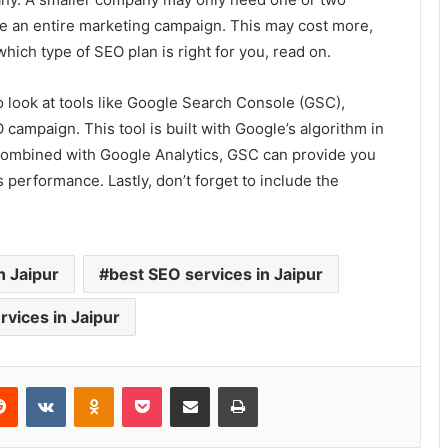
e an entire marketing campaign. This may cost more,
 which type of SEO plan is right for you, read on.
so look at tools like Google Search Console (GSC),
 campaign. This tool is built with Google’s algorithm in
s. Combined with Google Analytics, GSC can provide you
 performance. Lastly, don’t forget to include the
n Jaipur
best SEO services in Jaipur
rvices in Jaipur
erest
Reddit
VKontakte
Odnoklassniki
Pocket
Share via Email
Print