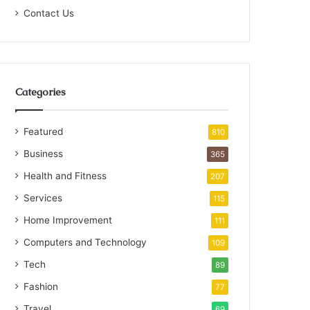
Contact Us
Categories
Featured
810
Business
365
Health and Fitness
207
Services
115
Home Improvement
111
Computers and Technology
109
Tech
89
Fashion
77
Travel
69