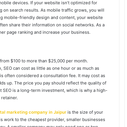
obile devices. If your website isn’t optimized for
g on search results. As mobile traffic grows, you will
g mobile-friendly design and content, your website
ften share their information on social networks. As a
gher page ranking and increase your business.
 from $100 to more than $25,000 per month.
 SEO can cost as little as one hour or as much as
is often considered a consultation fee. It may cost as
adds up. The price you pay should reflect the quality of
t SEO is a long-term investment, which is why a high-
retainer.
ital marketing company in Jaipur
is the size of your
 work to the cheapest provider, smaller businesses
pany. A smaller company may only need one or two