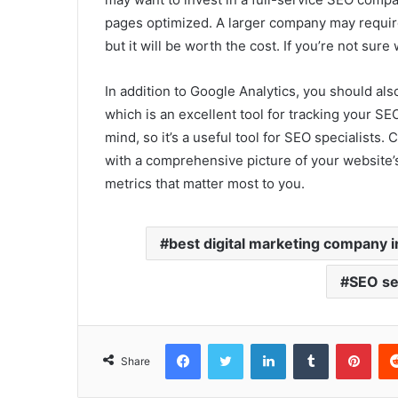
pages optimized. A larger company may requir
but it will be worth the cost. If you’re not sure
In addition to Google Analytics, you should al
which is an excellent tool for tracking your SEO
mind, so it’s a useful tool for SEO specialist
with a comprehensive picture of your website’s
metrics that matter most to you.
best digital marketing company i
SEO se
Facebook
Twitter
LinkedIn
Tumblr
Pint
Share