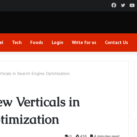
Faceboo
Twitt
el
Tech
Foods
Login
Write for us
Contact Us
ticals in Search Engine Optimization
ew Verticals in
timization
0
416
4 minutes read