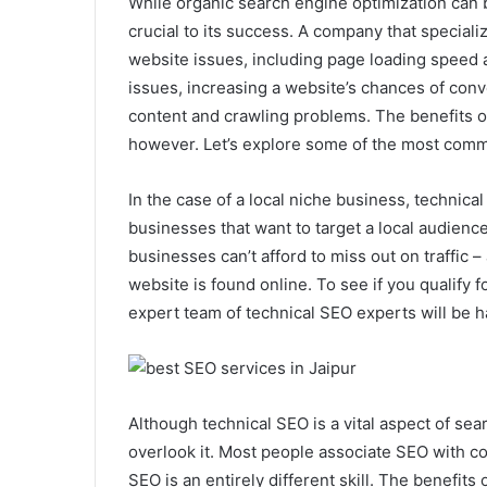
While organic search engine optimization can b
crucial to its success. A company that speciali
website issues, including page loading speed an
issues, increasing a website’s chances of conv
content and crawling problems. The benefits 
however. Let’s explore some of the most com
In the case of a local niche business, technic
businesses that want to target a local audience,
businesses can’t afford to miss out on traffic 
website is found online. To see if you qualify
expert team of technical SEO experts will be 
Although technical SEO is a vital aspect of s
overlook it. Most people associate SEO with co
SEO is an entirely different skill. The benefits