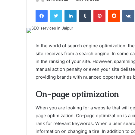
an
Facebook
Twitter
LinkedIn
Tumblr
Pinterest
Reddit
email
In the world of search engine optimization, th
site receives from a search engine. In some ca
in the ranking of your site. However, spammin
manual action penalty or even your site delist
providing brands with nuanced opportunities b
On-page optimization
When you are looking for a website that will g
page optimization. On-page optimization is a cr
rank for relevant keywords. When a user search
information on changing a tire. In addition to 