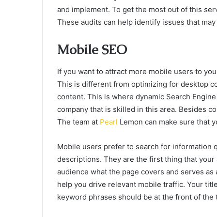
and implement. To get the most out of this serv
These audits can help identify issues that may
Mobile SEO
If you want to attract more mobile users to you
This is different from optimizing for desktop 
content. This is where dynamic Search Engine 
company that is skilled in this area. Besides c
The team at
Pearl
Lemon can make sure that you
Mobile users prefer to search for information q
descriptions. They are the first thing that your
audience what the page covers and serves as a 
help you drive relevant mobile traffic. Your ti
keyword phrases should be at the front of the ti