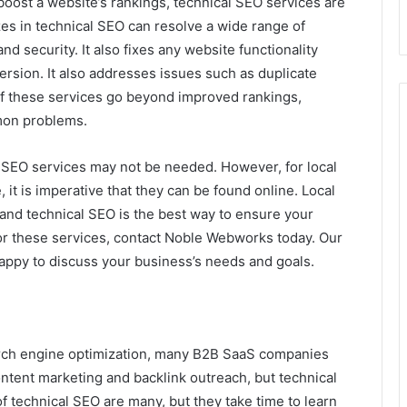
oost a website’s rankings, technical SEO services are
zes in technical SEO can resolve a wide range of
d security. It also fixes any website functionality
ersion. It also addresses issues such as duplicate
of these services go beyond improved rankings,
mon problems.
al SEO services may not be needed. However, for local
 it is imperative that they can be found online. Local
– and technical SEO is the best way to ensure your
 for these services, contact Noble Webworks today. Our
happy to discuss your business’s needs and goals.
earch engine optimization, many B2B SaaS companies
ntent marketing and backlink outreach, but technical
 of technical SEO are many, but they take time to learn