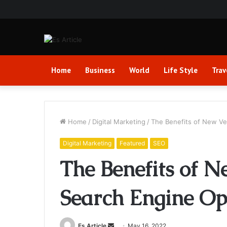
Home
Business
World
Life Style
Trav
Home
/
Digital Marketing
/
The Benefits of New Ver
Digital Marketing
Featured
SEO
The Benefits of N
Search Engine Op
Send
Es Article
May 16, 2022