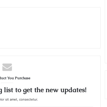
duct You Purchase
 list to get the new updates!
or sit amet, consectetur.