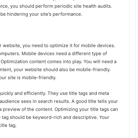
ice, you should perform periodic site health audits.
 be hindering your site’s performance.
r website, you need to optimize it for mobile devices.
computers. Mobile devices need a different type of
Optimization content comes into play. You will need a
ontent, your website should also be mobile-friendly.
r site is mobile-friendly.
uickly and efficiently. They use title tags and meta
 audience sees in search results. A good title tells your
preview of the content. Optimizing your title tags can
tle tag should be keyword-rich and descriptive. Your
tle tag.