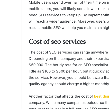
Mobile users spend over half of their time on m
mobile users, you will likely see a lower rankin
need SEO services to keep up. By implementin
will reach a wider audience. Moreover, users o
result, mobile SEO will help you maintain a hi
Cost of seo services
The cost of SEO services can range anywhere
Depending on the company and their expertise,
$50,000. The hourly rate for an SEO specialist 
little as $100 to $300 per hour, but it quickly 
the service. However, you should be aware tha
quality agency should charge a higher monthly 
Another factor that affects the cost of
best dig
company. While many companies outsource this
may want to invest in a full-service SEO com