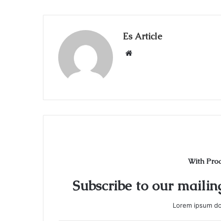
Es Article
Website
With Pro
Subscribe to our mailing
Lorem ipsum dol