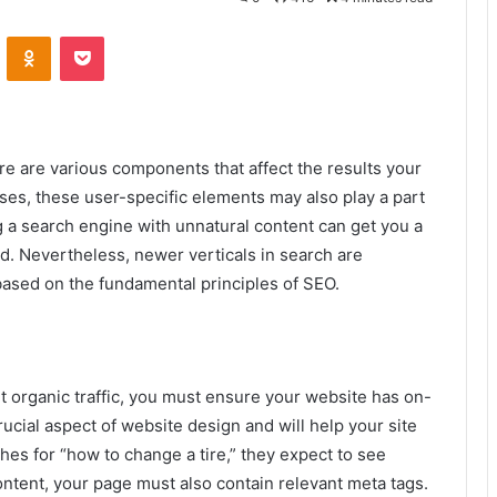
VKontakte
Odnoklassniki
Pocket
ere are various components that affect the results your
ses, these user-specific elements may also play a part
g a search engine with unnatural content can get you a
ed. Nevertheless, newer verticals in search are
ased on the fundamental principles of SEO.
et organic traffic, you must ensure your website has on-
ucial aspect of website design and will help your site
es for “how to change a tire,” they expect to see
content, your page must also contain relevant meta tags.