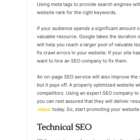
Using meta tags to provide search engines with
website rank for the right keywords.
If your audience spends a significant amount of t
valuable resource. Google takes the duration of
will help you reach a larger pool of valuable l
fix crawl errors in your website. If your site h
want to hire an SEO company to fix them.
An on-page SEO service will also improve the s
but it pays off. A properly optimized website wi
competitors. Using an expert SEO company to o
you can rest assured that they will deliver resu
Jaipur
today. So, start promoting your website
Technical SEO