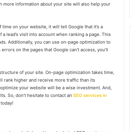
 more information about your site will also help your
ime on your website, it will tell Google that it’s a
 a lead’s visit into account when ranking a page. This
eads. Additionally, you can use on-page optimization to
as errors on the pages that Google can’t access, you’ll
tructure of your site. On-page optimization takes time,
ll rank higher and receive more traffic than its
ptimize your website will be a wise investment. And,
lts. So, don’t hesitate to contact an
SEO services in
 today!