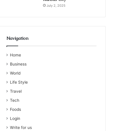
July 2, 2025
Navigation
Home
Business
World
Life Style
Travel
Tech
Foods
Login
Write for us