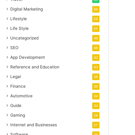
Digital Marketing
66
Lifestyle
59
Life Style
55
Uncategorized
49
SEO
49
App Development
43
Reference and Education
43
Legal
36
Finance
36
Automotive
34
Guide
34
Gaming
28
Internet and Businesses
27
Software
25