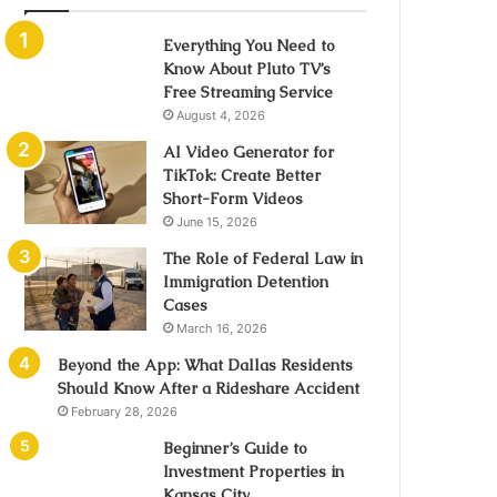
Everything You Need to
Know About Pluto TV’s
Free Streaming Service
August 4, 2026
AI Video Generator for
TikTok: Create Better
Short-Form Videos
June 15, 2026
The Role of Federal Law in
Immigration Detention
Cases
March 16, 2026
Beyond the App: What Dallas Residents
Should Know After a Rideshare Accident
February 28, 2026
Beginner’s Guide to
Investment Properties in
Kansas City