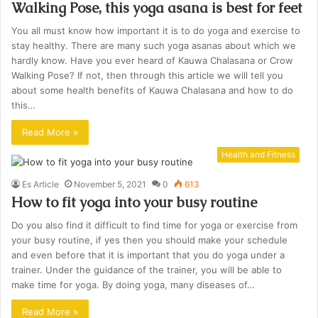
Walking Pose, this yoga asana is best for feet
You all must know how important it is to do yoga and exercise to
stay healthy. There are many such yoga asanas about which we
hardly know. Have you ever heard of Kauwa Chalasana or Crow
Walking Pose? If not, then through this article we will tell you
about some health benefits of Kauwa Chalasana and how to do
this…
Read More »
Health and Fitness
Es Article
November 5, 2021
0
613
How to fit yoga into your busy routine
Do you also find it difficult to find time for yoga or exercise from
your busy routine, if yes then you should make your schedule
and even before that it is important that you do yoga under a
trainer. Under the guidance of the trainer, you will be able to
make time for yoga. By doing yoga, many diseases of…
Read More »