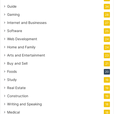
Guide
34
Gaming
28
Internet and Businesses
27
Software
25
Web Development
24
Home and Family
24
Arts and Entertainment
23
Buy and Sell
21
Foods
20
Study
19
Real Estate
19
Construction
19
Writing and Speaking
18
Medical
18