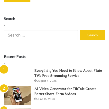
Search
Search
for:
Recent Posts
Everything You Need to Know About Pluto
TV’s Free Streaming Service
August 4, 2026
AI Video Generator for TikTok: Create
Better Short-Form Videos
June 15, 2026