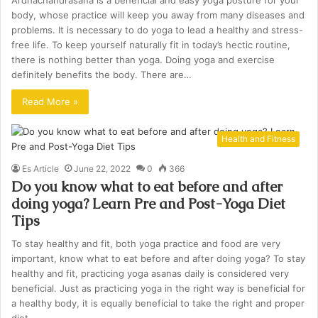
Ardhachandrasana is a beneficial and easy yoga posture for your
body, whose practice will keep you away from many diseases and
problems. It is necessary to do yoga to lead a healthy and stress-
free life. To keep yourself naturally fit in today’s hectic routine,
there is nothing better than yoga. Doing yoga and exercise
definitely benefits the body. There are…
Read More »
Health and Fitness
Es Article
June 22, 2022
0
366
Do you know what to eat before and after
doing yoga? Learn Pre and Post-Yoga Diet
Tips
To stay healthy and fit, both yoga practice and food are very
important, know what to eat before and after doing yoga? To stay
healthy and fit, practicing yoga asanas daily is considered very
beneficial. Just as practicing yoga in the right way is beneficial for
a healthy body, it is equally beneficial to take the right and proper