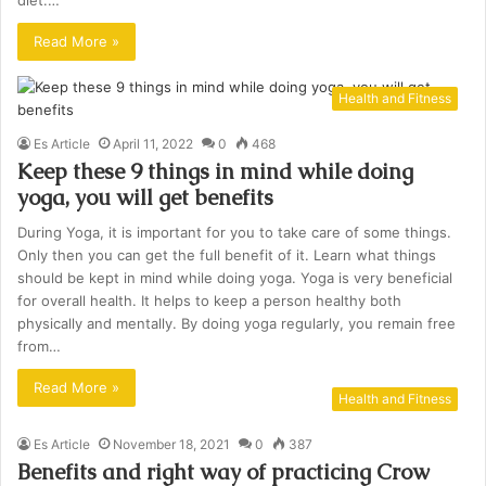
diet.…
Read More »
Health and Fitness
Es Article
April 11, 2022
0
468
Keep these 9 things in mind while doing
yoga, you will get benefits
During Yoga, it is important for you to take care of some things.
Only then you can get the full benefit of it. Learn what things
should be kept in mind while doing yoga. Yoga is very beneficial
for overall health. It helps to keep a person healthy both
physically and mentally. By doing yoga regularly, you remain free
from…
Read More »
Health and Fitness
Es Article
November 18, 2021
0
387
Benefits and right way of practicing Crow