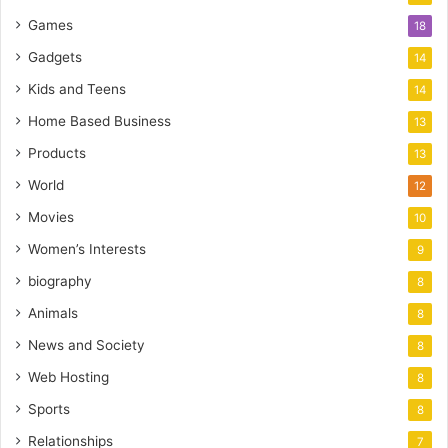
Games
18
Gadgets
14
Kids and Teens
14
Home Based Business
13
Products
13
World
12
Movies
10
Women’s Interests
9
biography
8
Animals
8
News and Society
8
Web Hosting
8
Sports
8
Relationships
7