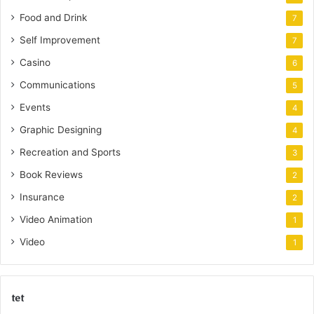
Food and Drink
7
Self Improvement
7
Casino
6
Communications
5
Events
4
Graphic Designing
4
Recreation and Sports
3
Book Reviews
2
Insurance
2
Video Animation
1
Video
1
tet