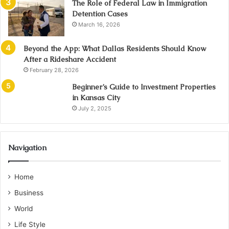
The Role of Federal Law in Immigration
Detention Cases
March 16, 2026
Beyond the App: What Dallas Residents Should Know
After a Rideshare Accident
February 28, 2026
Beginner’s Guide to Investment Properties
in Kansas City
July 2, 2025
Navigation
Home
Business
World
Life Style