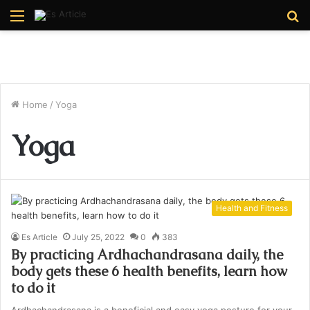
Menu
S
fo
Home
/
Yoga
Yoga
Health and Fitness
Es Article
July 25, 2022
0
383
By practicing Ardhachandrasana daily, the
body gets these 6 health benefits, learn how
to do it