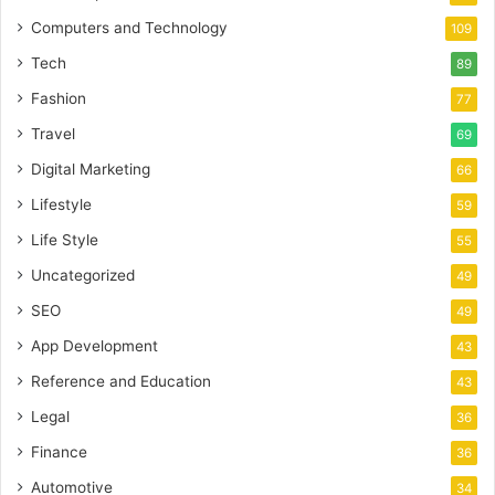
Computers and Technology
109
Tech
89
Fashion
77
Travel
69
Digital Marketing
66
Lifestyle
59
Life Style
55
Uncategorized
49
SEO
49
App Development
43
Reference and Education
43
Legal
36
Finance
36
Automotive
34