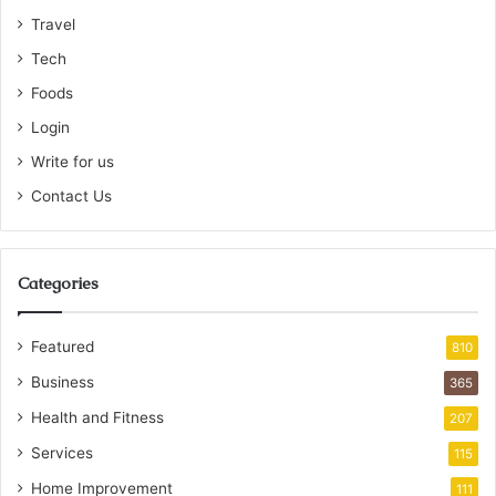
Travel
Tech
Foods
Login
Write for us
Contact Us
Categories
Featured
810
Business
365
Health and Fitness
207
Services
115
Home Improvement
111